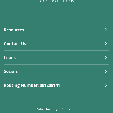
Resources
Contact Us
Loans
Socials
Routing Number: 091208141
Cyber Security Information