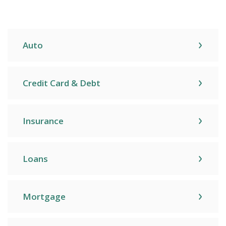
Auto
Credit Card & Debt
Insurance
Loans
Mortgage