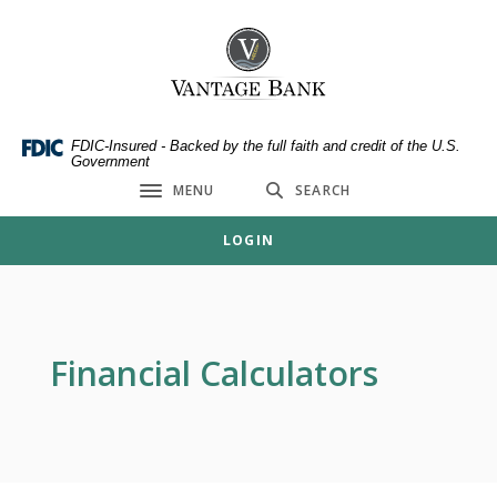
Home
Download
Skip
Acrobat
Vantage Bank
to
Reader
main
5.0
content
or
Skip
higher
FDIC-Insured - Backed by the full faith and credit of the U.S.
Government
to
to
MENU
SEARCH
footer
view
Toggle navigation
.pdf
LOGIN
files.
Financial Calculators