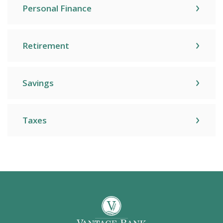
Personal Finance
Retirement
Savings
Taxes
Vantage Bank