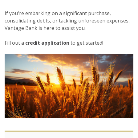
If you're embarking on a significant purchase,
consolidating debts, or tackling unforeseen expenses,
Vantage Bank is here to assist you.
Fill out a
credit application
to get started!