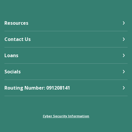
Resources
Contact Us
Loans
Socials
Routing Number: 091208141
Cyber Security Information