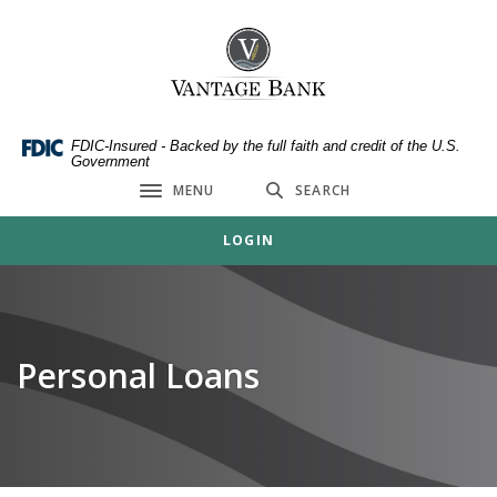
Home
Download
Skip
Acrobat
Vantage Bank
to
Reader
main
5.0
content
or
Skip
higher
FDIC-Insured - Backed by the full faith and credit of the U.S.
Government
to
to
MENU
SEARCH
footer
view
Toggle navigation
.pdf
LOGIN
files.
Personal Loans