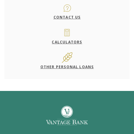
CONTACT US
CALCULATORS
OTHER PERSONAL LOANS
Vantage Bank