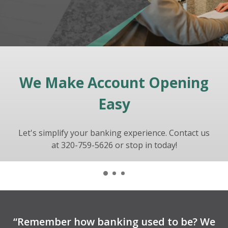
We Make Account Opening
Let Vantage Bank Help You
FOLLOW US ON
Build Your Dream
Instagram!
Easy
Let's simplify your banking experience. Contact us
Ask us about your financing options or fill out a
@vantagebankmn
credit application
at 320-759-5626 or stop in today!
to get the process started!
“Remember how banking used to be? We