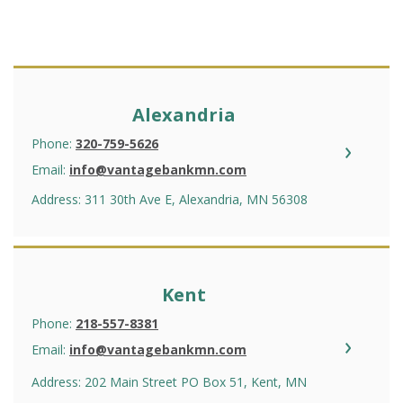
Alexandria
Phone:
320-759-5626
Email:
info@vantagebankmn.com
Address: 311 30th Ave E, Alexandria, MN 56308
Kent
Phone:
218-557-8381
Email:
info@vantagebankmn.com
Address: 202 Main Street PO Box 51, Kent, MN