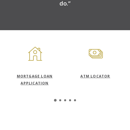
do.”
S
MORTGAGE LOAN
ATM LOCATOR
APPLICATION