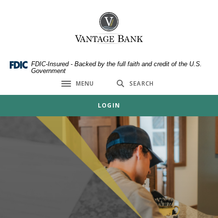
Home
Download
Skip
Acrobat
Vantage Bank
to
Reader
main
5.0
content
or
Skip
higher
FDIC-Insured - Backed by the full faith and credit of the U.S.
Government
to
to
MENU
SEARCH
footer
view
Toggle navigation
.pdf
LOGIN
files.
Vantage Bank