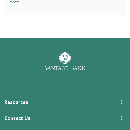
56553
Vantage Bank
Resources
Contact Us