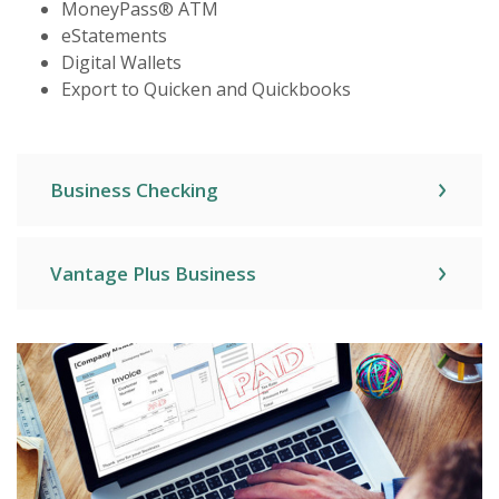
MoneyPass® ATM
eStatements
Digital Wallets
Export to Quicken and Quickbooks
Business Checking
Vantage Plus Business