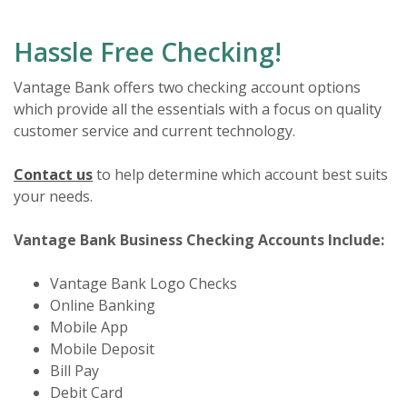
Hassle Free Checking!
Vantage Bank offers two checking account options
which provide all the essentials with a focus on quality
customer service and current technology.
Contact us
to help determine which account best suits
your needs.
Vantage Bank Business Checking Accounts Include:
Vantage Bank Logo Checks
Online Banking
Mobile App
Mobile Deposit
Bill Pay
Debit Card