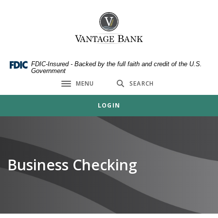
Home
Download
Skip
Acrobat
Vantage Bank
to
Reader
main
5.0
content
or
Skip
higher
FDIC-Insured - Backed by the full faith and credit of the U.S.
Government
to
to
MENU
SEARCH
footer
view
Toggle navigation
.pdf
LOGIN
files.
Business Checking