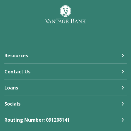
Vantage Bank
Resources
Contact Us
Loans
Socials
Routing Number: 091208141