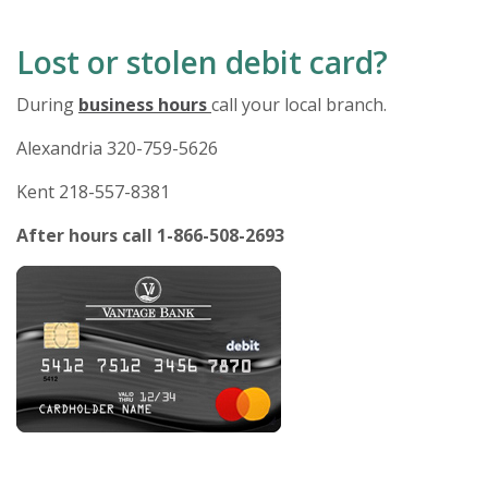
Lost or stolen debit card?
During
business hours
call your local branch.
Alexandria 320-759-5626
Kent 218-557-8381
After hours call 1-866-508-2693