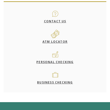
CONTACT US
ATM LOCATOR
PERSONAL CHECKING
BUSINESS CHECKING