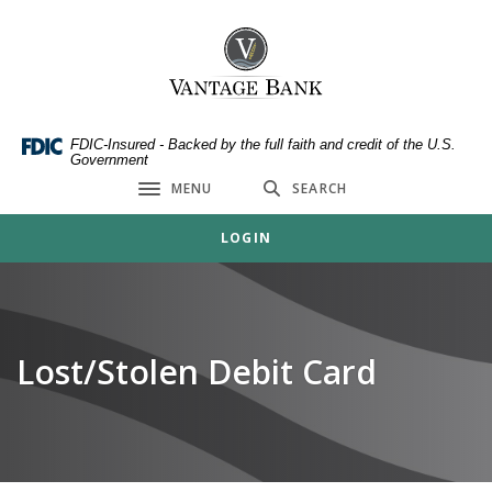
Home
Download
Skip
Acrobat
Vantage Bank
to
Reader
main
5.0
content
or
Skip
higher
FDIC-Insured - Backed by the full faith and credit of the U.S.
Government
to
to
MENU
SEARCH
footer
view
Toggle navigation
.pdf
LOGIN
files.
Lost/Stolen Debit Card