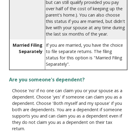
but can still qualify provided you pay
over half of the cost of keeping up the
parent's home.). You can also choose
this status if you are married, but didn't
live with your spouse at any time during
the last six months of the year.
Married Filing
If you are married, you have the choice
Separately
to file separate returns. The filing
status for this option is "Married Filing
Separately".
Are you someone's dependent?
Choose 'no' if no one can claim you or your spouse as a
dependent. Choose 'yes' if someone can claim you as a
dependent. Choose 'Both myself and my spouse' if you
both are dependents. You are a dependent if someone
supports you and can claim you as a dependent even if
they do not claim you as a dependent on their tax
return.