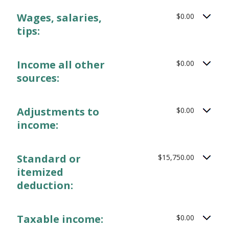
Wages, salaries,
$0.00
tips:
Income all other
$0.00
sources:
Adjustments to
$0.00
income:
Standard or
$15,750.00
itemized
deduction:
Taxable income:
$0.00