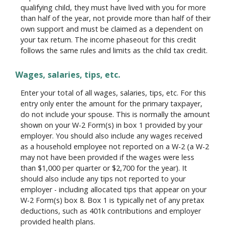
qualifying child, they must have lived with you for more
than half of the year, not provide more than half of their
own support and must be claimed as a dependent on
your tax return. The income phaseout for this credit
follows the same rules and limits as the child tax credit.
Wages, salaries, tips, etc.
Enter your total of all wages, salaries, tips, etc. For this
entry only enter the amount for the primary taxpayer,
do not include your spouse. This is normally the amount
shown on your W-2 Form(s) in box 1 provided by your
employer. You should also include any wages received
as a household employee not reported on a W-2 (a W-2
may not have been provided if the wages were less
than $1,000 per quarter or $2,700 for the year). It
should also include any tips not reported to your
employer - including allocated tips that appear on your
W-2 Form(s) box 8. Box 1 is typically net of any pretax
deductions, such as 401k contributions and employer
provided health plans.