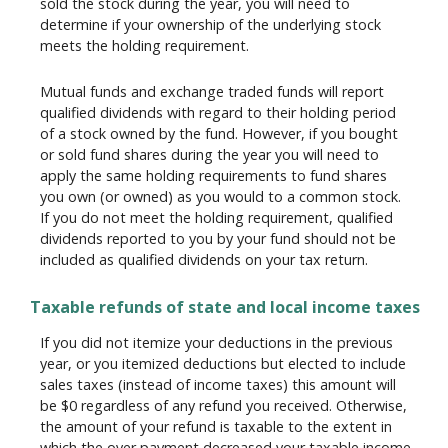
sold the stock during the year, you will need to
determine if your ownership of the underlying stock
meets the holding requirement.
Mutual funds and exchange traded funds will report
qualified dividends with regard to their holding period
of a stock owned by the fund. However, if you bought
or sold fund shares during the year you will need to
apply the same holding requirements to fund shares
you own (or owned) as you would to a common stock.
If you do not meet the holding requirement, qualified
dividends reported to you by your fund should not be
included as qualified dividends on your tax return.
Taxable refunds of state and local income taxes
If you did not itemize your deductions in the previous
year, or you itemized deductions but elected to include
sales taxes (instead of income taxes) this amount will
be $0 regardless of any refund you received. Otherwise,
the amount of your refund is taxable to the extent in
which the over payment decreased your taxable income