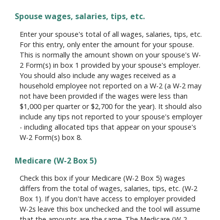
Spouse wages, salaries, tips, etc.
Enter your spouse's total of all wages, salaries, tips, etc.
For this entry, only enter the amount for your spouse.
This is normally the amount shown on your spouse's W-
2 Form(s) in box 1 provided by your spouse's employer.
You should also include any wages received as a
household employee not reported on a W-2 (a W-2 may
not have been provided if the wages were less than
$1,000 per quarter or $2,700 for the year). It should also
include any tips not reported to your spouse's employer
- including allocated tips that appear on your spouse's
W-2 Form(s) box 8.
Medicare (W-2 Box 5)
Check this box if your Medicare (W-2 Box 5) wages
differs from the total of wages, salaries, tips, etc. (W-2
Box 1). If you don't have access to employer provided
W-2s leave this box unchecked and the tool will assume
that the amounts are the same. The Medicare (W-2