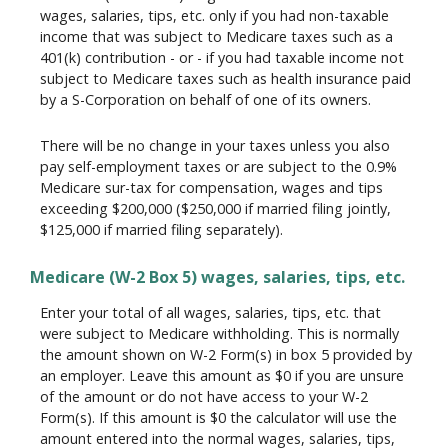
wages, salaries, tips, etc. only if you had non-taxable
income that was subject to Medicare taxes such as a
401(k) contribution - or - if you had taxable income not
subject to Medicare taxes such as health insurance paid
by a S-Corporation on behalf of one of its owners.
There will be no change in your taxes unless you also
pay self-employment taxes or are subject to the 0.9%
Medicare sur-tax for compensation, wages and tips
exceeding $200,000 ($250,000 if married filing jointly,
$125,000 if married filing separately).
Medicare (W-2 Box 5) wages, salaries, tips, etc.
Enter your total of all wages, salaries, tips, etc. that
were subject to Medicare withholding. This is normally
the amount shown on W-2 Form(s) in box 5 provided by
an employer. Leave this amount as $0 if you are unsure
of the amount or do not have access to your W-2
Form(s). If this amount is $0 the calculator will use the
amount entered into the normal wages, salaries, tips,