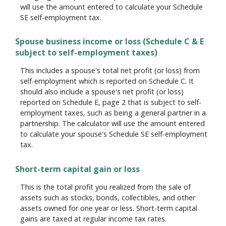
will use the amount entered to calculate your Schedule
SE self-employment tax.
Spouse business income or loss (Schedule C & E
subject to self-employment taxes)
This includes a spouse's total net profit (or loss) from
self-employment which is reported on Schedule C. It
should also include a spouse's net profit (or loss)
reported on Schedule E, page 2 that is subject to self-
employment taxes, such as being a general partner in a
partnership. The calculator will use the amount entered
to calculate your spouse's Schedule SE self-employment
tax.
Short-term capital gain or loss
This is the total profit you realized from the sale of
assets such as stocks, bonds, collectibles, and other
assets owned for one year or less. Short-term capital
gains are taxed at regular income tax rates.