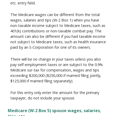
etc. entry field.
The Medicare wages can be different from the total
wages, salaries and tips (W-2 Box 1) when you have
non-taxable income subject to Medicare taxes, such as
401(k) contributions or non-taxable combat pay. The
amount can also be different if you had taxable income
not subject to Medicare taxes, such as health insurance
paid by an S-Corporation for one of its owners.
There will be no change in your taxes unless you also
pay self-employment taxes or are subject to the 0.9%
Medicare sur-tax for compensation, wages and tips
exceeding $200,000 ($250,000 if married filing jointly,
$125,000 if married filing separately).
For this entry only enter the amount for the primary
taxpayer, do not include your spouse.
Medicare (W-2 Box 5) spouse wages, salaries,