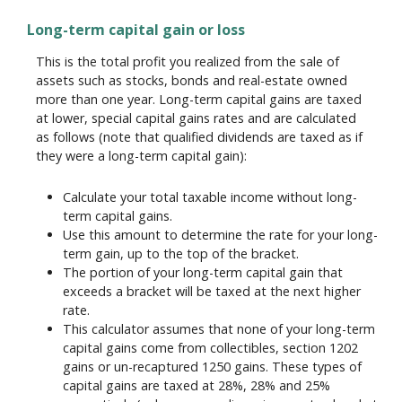
Long-term capital gain or loss
This is the total profit you realized from the sale of
assets such as stocks, bonds and real-estate owned
more than one year. Long-term capital gains are taxed
at lower, special capital gains rates and are calculated
as follows (note that qualified dividends are taxed as if
they were a long-term capital gain):
Calculate your total taxable income without long-
term capital gains.
Use this amount to determine the rate for your long-
term gain, up to the top of the bracket.
The portion of your long-term capital gain that
exceeds a bracket will be taxed at the next higher
rate.
This calculator assumes that none of your long-term
capital gains come from collectibles, section 1202
gains or un-recaptured 1250 gains. These types of
capital gains are taxed at 28%, 28% and 25%