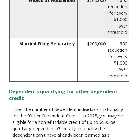
Heads of Household
$200,000
$50
reduction
for every
$1,000
over
threshold
Married Filing Separately
$200,000
$50
reduction
for every
$1,000
over
threshold
Dependents qualifying for other dependent
credit
Enter the number of dependent individuals that qualify
for the "Other Dependent Credit". In 2025, you may be
eligible for a nonrefundable credit of up to $500 per
qualifying dependent. Generally, to qualify the
dependent can't have already been claimed as a