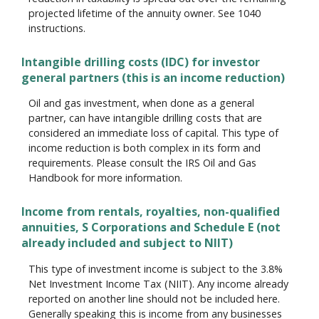
projected lifetime of the annuity owner. See 1040
instructions.
Intangible drilling costs (IDC) for investor
general partners (this is an income reduction)
Oil and gas investment, when done as a general
partner, can have intangible drilling costs that are
considered an immediate loss of capital. This type of
income reduction is both complex in its form and
requirements. Please consult the IRS Oil and Gas
Handbook for more information.
Income from rentals, royalties, non-qualified
annuities, S Corporations and Schedule E (not
already included and subject to NIIT)
This type of investment income is subject to the 3.8%
Net Investment Income Tax (NIIT). Any income already
reported on another line should not be included here.
Generally speaking this is income from any businesses