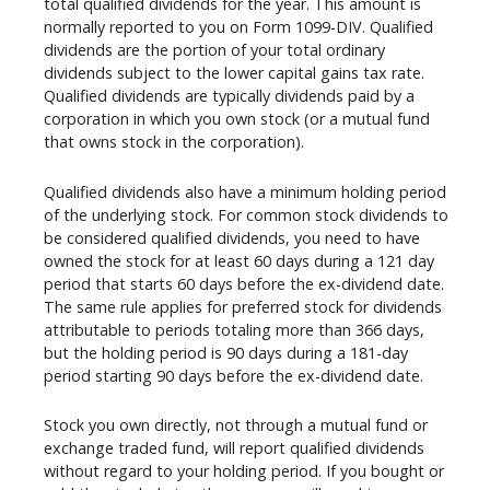
total qualified dividends for the year. This amount is
normally reported to you on Form 1099-DIV. Qualified
dividends are the portion of your total ordinary
dividends subject to the lower capital gains tax rate.
Qualified dividends are typically dividends paid by a
corporation in which you own stock (or a mutual fund
that owns stock in the corporation).
Qualified dividends also have a minimum holding period
of the underlying stock. For common stock dividends to
be considered qualified dividends, you need to have
owned the stock for at least 60 days during a 121 day
period that starts 60 days before the ex-dividend date.
The same rule applies for preferred stock for dividends
attributable to periods totaling more than 366 days,
but the holding period is 90 days during a 181-day
period starting 90 days before the ex-dividend date.
Stock you own directly, not through a mutual fund or
exchange traded fund, will report qualified dividends
without regard to your holding period. If you bought or