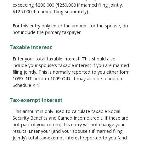
exceeding $200,000 ($250,000 if married filing jointly,
$125,000 if married filing separately).
For this entry only enter the amount for the spouse, do
not include the primary taxpayer.
Taxable interest
Enter your total taxable interest. This should also
include your spouse's taxable interest if you are married
filing jointly. This is normally reported to you either form
1099-INT or form 1099-OID. It may also be found on
Schedule K-1.
Tax-exempt interest
This amount is only used to calculate taxable Social
Security Benefits and Earned Income credit. If these are
not part of your return, this entry will not change your
results. Enter your (and your spouse's if married filing
jointly) total tax-exempt interest reported to you (and