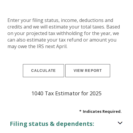
Enter your filing status, income, deductions and
credits and we will estimate your total taxes. Based
on your projected tax withholding for the year, we
can also estimate your tax refund or amount you
may owe the IRS next April.
1040 Tax Estimator for 2025
*
Indicates Required.
Filing status & dependents: