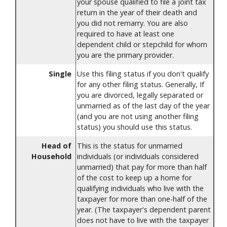
your spouse qualified to file a joint tax
return in the year of their death and
you did not remarry. You are also
required to have at least one
dependent child or stepchild for whom
you are the primary provider.
Single
Use this filing status if you don't qualify
for any other filing status. Generally, If
you are divorced, legally separated or
unmarried as of the last day of the year
(and you are not using another filing
status) you should use this status.
Head of
This is the status for unmarried
Household
individuals (or individuals considered
unmarried) that pay for more than half
of the cost to keep up a home for
qualifying individuals who live with the
taxpayer for more than one-half of the
year. (The taxpayer's dependent parent
does not have to live with the taxpayer