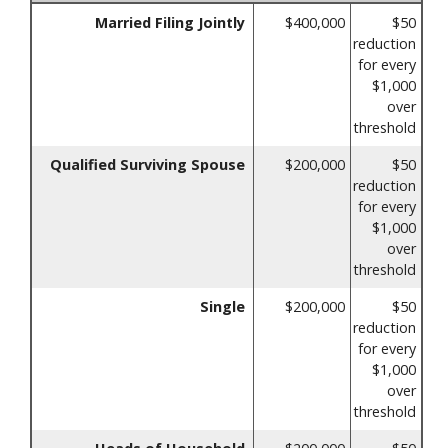
Married Filing Jointly
$400,000
$50
reduction
for every
$1,000
over
threshold
Qualified Surviving Spouse
$200,000
$50
reduction
for every
$1,000
over
threshold
Single
$200,000
$50
reduction
for every
$1,000
over
threshold