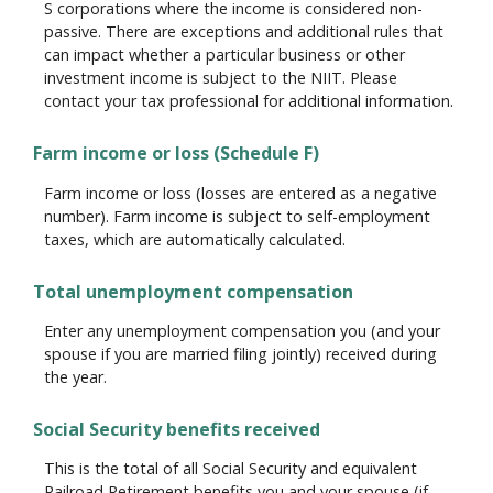
S corporations where the income is considered non-
passive. There are exceptions and additional rules that
can impact whether a particular business or other
investment income is subject to the NIIT. Please
contact your tax professional for additional information.
Farm income or loss (Schedule F)
Farm income or loss (losses are entered as a negative
number). Farm income is subject to self-employment
taxes, which are automatically calculated.
Total unemployment compensation
Enter any unemployment compensation you (and your
spouse if you are married filing jointly) received during
the year.
Social Security benefits received
This is the total of all Social Security and equivalent
Railroad Retirement benefits you and your spouse (if