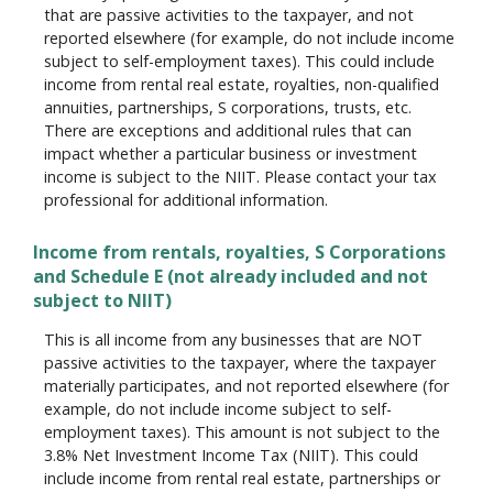
that are passive activities to the taxpayer, and not
reported elsewhere (for example, do not include income
subject to self-employment taxes). This could include
income from rental real estate, royalties, non-qualified
annuities, partnerships, S corporations, trusts, etc.
There are exceptions and additional rules that can
impact whether a particular business or investment
income is subject to the NIIT. Please contact your tax
professional for additional information.
Income from rentals, royalties, S Corporations
and Schedule E (not already included and not
subject to NIIT)
This is all income from any businesses that are NOT
passive activities to the taxpayer, where the taxpayer
materially participates, and not reported elsewhere (for
example, do not include income subject to self-
employment taxes). This amount is not subject to the
3.8% Net Investment Income Tax (NIIT). This could
include income from rental real estate, partnerships or