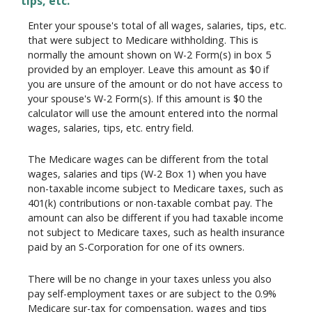
tips, etc.
Enter your spouse's total of all wages, salaries, tips, etc.
that were subject to Medicare withholding. This is
normally the amount shown on W-2 Form(s) in box 5
provided by an employer. Leave this amount as $0 if
you are unsure of the amount or do not have access to
your spouse's W-2 Form(s). If this amount is $0 the
calculator will use the amount entered into the normal
wages, salaries, tips, etc. entry field.
The Medicare wages can be different from the total
wages, salaries and tips (W-2 Box 1) when you have
non-taxable income subject to Medicare taxes, such as
401(k) contributions or non-taxable combat pay. The
amount can also be different if you had taxable income
not subject to Medicare taxes, such as health insurance
paid by an S-Corporation for one of its owners.
There will be no change in your taxes unless you also
pay self-employment taxes or are subject to the 0.9%
Medicare sur-tax for compensation, wages and tips