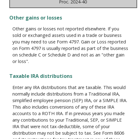
Proc. 2024-40
Other gains or losses
Other gains or losses not reported elsewhere. If you
sold or exchanged assets used in a trade or business
you may need to use Form 4797. Gain or Loss reported
on Form 4797 is usually reported as part of the business
on schedule C or Schedule D and not as an "other gain
or loss".
Taxable IRA distributions
Enter any IRA distributions that are taxable. This would
normally include distributions from a Traditional IRA,
simplified employee pension (SEP) IRA, or a SIMPLE IRA.
This also includes conversions of any of these IRA
accounts to a ROTH IRA. If in previous years you made
any contributions to your Traditional, SEP, or SIMPLE
IRA that were not tax-deductible, some of your
distribution may not be subject to tax. See Form 8606