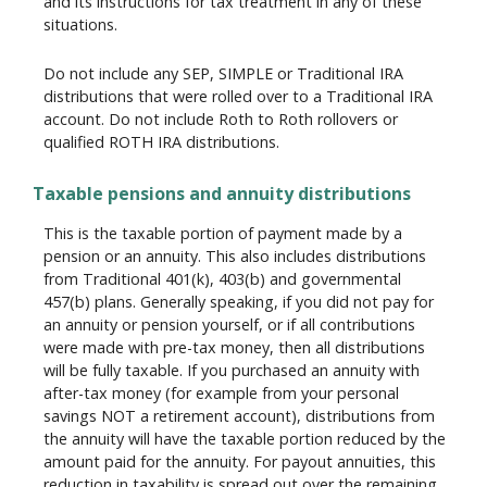
and its instructions for tax treatment in any of these
situations.
Do not include any SEP, SIMPLE or Traditional IRA
distributions that were rolled over to a Traditional IRA
account. Do not include Roth to Roth rollovers or
qualified ROTH IRA distributions.
Taxable pensions and annuity distributions
This is the taxable portion of payment made by a
pension or an annuity. This also includes distributions
from Traditional 401(k), 403(b) and governmental
457(b) plans. Generally speaking, if you did not pay for
an annuity or pension yourself, or if all contributions
were made with pre-tax money, then all distributions
will be fully taxable. If you purchased an annuity with
after-tax money (for example from your personal
savings NOT a retirement account), distributions from
the annuity will have the taxable portion reduced by the
amount paid for the annuity. For payout annuities, this
reduction in taxability is spread out over the remaining