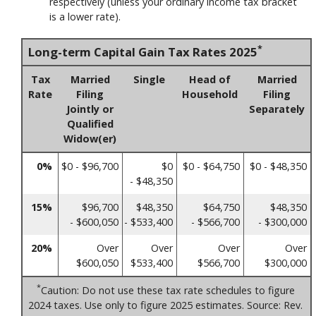
respectively (unless your ordinary income tax bracket
is a lower rate).
*
Long-term Capital Gain Tax Rates 2025
Tax
Married
Single
Head of
Married
Rate
Filing
Household
Filing
Jointly or
Separately
Qualified
Widow(er)
0%
$0 - $96,700
$0
$0 - $64,750
$0 - $48,350
- $48,350
15%
$96,700
$48,350
$64,750
$48,350
- $600,050
- $533,400
- $566,700
- $300,000
20%
Over
Over
Over
Over
$600,050
$533,400
$566,700
$300,000
*
Caution: Do not use these tax rate schedules to figure
2024 taxes. Use only to figure 2025 estimates. Source: Rev.