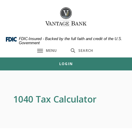
Home
Download
Skip
Acrobat
Vantage Bank
to
Reader
main
5.0
content
or
Skip
higher
FDIC-Insured - Backed by the full faith and credit of the U.S.
Government
to
to
MENU
SEARCH
footer
view
Toggle navigation
.pdf
LOGIN
files.
1040 Tax Calculator