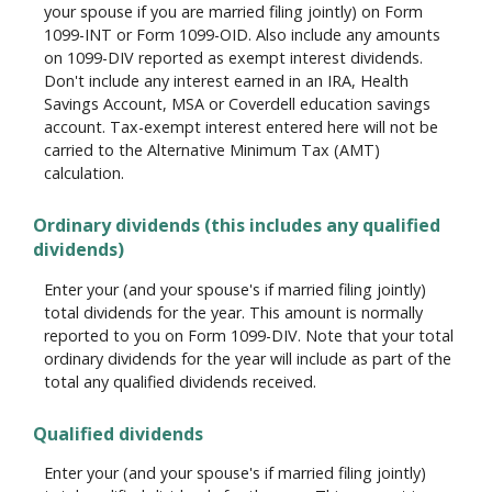
your spouse if you are married filing jointly) on Form
1099-INT or Form 1099-OID. Also include any amounts
on 1099-DIV reported as exempt interest dividends.
Don't include any interest earned in an IRA, Health
Savings Account, MSA or Coverdell education savings
account. Tax-exempt interest entered here will not be
carried to the Alternative Minimum Tax (AMT)
calculation.
Ordinary dividends (this includes any qualified
dividends)
Enter your (and your spouse's if married filing jointly)
total dividends for the year. This amount is normally
reported to you on Form 1099-DIV. Note that your total
ordinary dividends for the year will include as part of the
total any qualified dividends received.
Qualified dividends
Enter your (and your spouse's if married filing jointly)