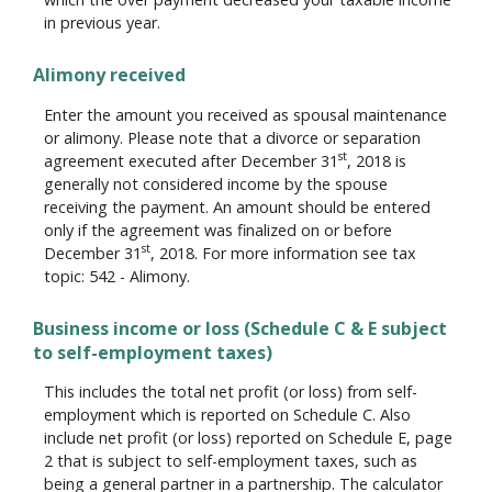
in previous year.
Alimony received
Enter the amount you received as spousal maintenance
or alimony. Please note that a divorce or separation
st
agreement executed after December 31
, 2018 is
generally not considered income by the spouse
receiving the payment. An amount should be entered
only if the agreement was finalized on or before
st
December 31
, 2018. For more information see tax
topic: 542 - Alimony.
Business income or loss (Schedule C & E subject
to self-employment taxes)
This includes the total net profit (or loss) from self-
employment which is reported on Schedule C. Also
include net profit (or loss) reported on Schedule E, page
2 that is subject to self-employment taxes, such as
being a general partner in a partnership. The calculator