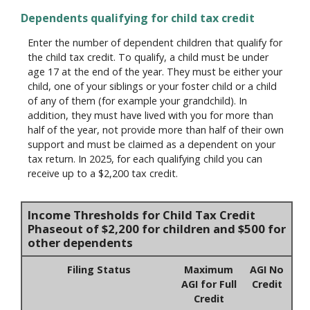
Dependents qualifying for child tax credit
Enter the number of dependent children that qualify for
the child tax credit. To qualify, a child must be under
age 17 at the end of the year. They must be either your
child, one of your siblings or your foster child or a child
of any of them (for example your grandchild). In
addition, they must have lived with you for more than
half of the year, not provide more than half of their own
support and must be claimed as a dependent on your
tax return. In 2025, for each qualifying child you can
receive up to a $2,200 tax credit.
Income Thresholds for Child Tax Credit
Phaseout of $2,200 for children and $500 for
other dependents
Filing Status
Maximum
AGI No
AGI for Full
Credit
Credit