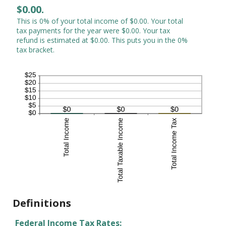
$0.00.
This is 0% of your total income of $0.00. Your total
tax payments for the year were $0.00. Your tax
refund is estimated at $0.00. This puts you in the 0%
tax bracket.
Definitions
Federal Income Tax Rates: