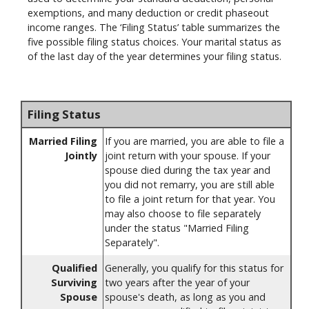
exemptions, and many deduction or credit phaseout
income ranges. The ‘Filing Status’ table summarizes the
five possible filing status choices. Your marital status as
of the last day of the year determines your filing status.
Filing Status
Married Filing
If you are married, you are able to file a
Jointly
joint return with your spouse. If your
spouse died during the tax year and
you did not remarry, you are still able
to file a joint return for that year. You
may also choose to file separately
under the status "Married Filing
Separately".
Qualified
Generally, you qualify for this status for
Surviving
two years after the year of your
Spouse
spouse's death, as long as you and