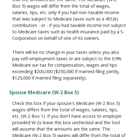
Box 5) wages will differ from the total of wages,
salaries, tips, etc. only if you had non-taxable income
that was subject to Medicare taxes such as a 401(k)
contribution - or - if you had taxable income not subject
to Medicare taxes such as health insurance paid by a S-
Corporation on behalf of one of its owners.
There will be no change in your taxes unless you also
pay self-employment taxes or are subject to the 0.9%
Medicare sur-tax for compensation, wages and tips
exceeding $200,000 ($250,000 if married filing jointly,
$125,000 if married filing separately).
Spouse Medicare (W-2 Box 5)
Check this box if your spouse's Medicare (W-2 Box 5)
wages differs from the total of wages, salaries, tips,
etc. (W-2 Box 1). If you don't have access to employer
provided W-2s leave this box unchecked and the tool
will assume that the amounts are the same. The
Medicare (W-2 Box 5) wages will differ from the total of