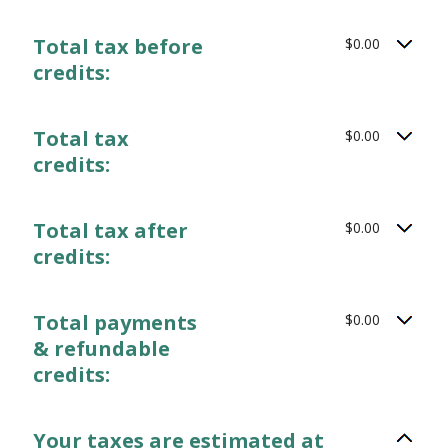
Total tax before
$0.00
credits:
Total tax
$0.00
credits:
Total tax after
$0.00
credits:
Total payments
$0.00
& refundable
credits:
Your taxes are estimated at