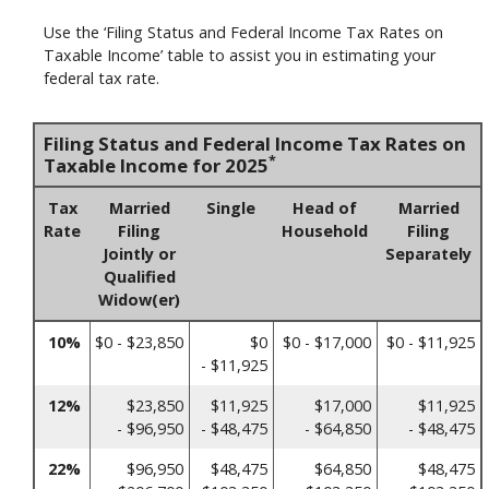
Use the ‘Filing Status and Federal Income Tax Rates on
Taxable Income’ table to assist you in estimating your
federal tax rate.
Filing Status and Federal Income Tax Rates on
*
Taxable Income for 2025
Tax
Married
Single
Head of
Married
Rate
Filing
Household
Filing
Jointly or
Separately
Qualified
Widow(er)
10%
$0 - $23,850
$0
$0 - $17,000
$0 - $11,925
- $11,925
12%
$23,850
$11,925
$17,000
$11,925
- $96,950
- $48,475
- $64,850
- $48,475
22%
$96,950
$48,475
$64,850
$48,475