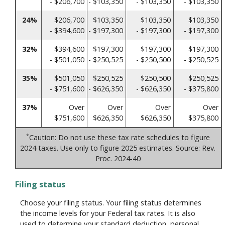
- $206,700
- $103,350
- $103,350
- $103,350
24%
$206,700
$103,350
$103,350
$103,350
- $394,600
- $197,300
- $197,300
- $197,300
32%
$394,600
$197,300
$197,300
$197,300
- $501,050
- $250,525
- $250,500
- $250,525
35%
$501,050
$250,525
$250,500
$250,525
- $751,600
- $626,350
- $626,350
- $375,800
37%
Over
Over
Over
Over
$751,600
$626,350
$626,350
$375,800
*
Caution: Do not use these tax rate schedules to figure
2024 taxes. Use only to figure 2025 estimates. Source: Rev.
Proc. 2024-40
Filing status
Choose your filing status. Your filing status determines
the income levels for your Federal tax rates. It is also
used to determine your standard deduction, personal