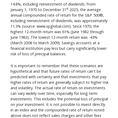
14.8%, including reinvestment of dividends. From
st
January 1, 1970 to December 31
2025, the average
annual compounded rate of return for the S&P 500®,
including reinvestment of dividends, was approximately
11.3% (source: www.spglobal.com). Since 1970, the
highest 12-month return was 61% (June 1982 through
June 1983). The lowest 12-month return was -43%
(March 2008 to March 2009). Savings accounts at a
financial institution pay less but carry significantly lower
risk of loss of principal balances.
It is important to remember that these scenarios are
hypothetical and that future rates of return can't be
predicted with certainty and that investments that pay
higher rates of return are generally subject to higher risk
and volatility. The actual rate of return on investments
can vary widely over time, especially for long-term
investments. This includes the potential loss of principal
on your investment. It is not possible to invest directly
in an index and the compounded rate of return noted
above does not reflect sales charges and other fees