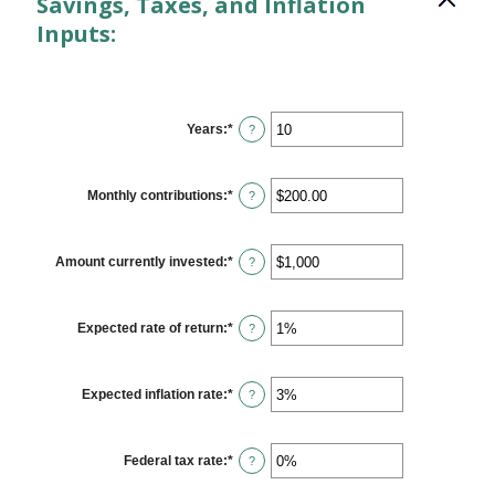
Savings, Taxes, and Inflation
Inputs:
Years
:
*
Enter
?
an
amount
between
1
Monthly contributions
:
*
Enter
?
and
an
45
amount
between
$0.00
Amount currently invested
:
*
Enter
?
and
an
$20,000.00
amount
between
$0
Expected rate of return
:
*
Enter
?
and
an
$10,000,000
amount
between
0%
Expected inflation rate
:
*
Enter
?
and
an
20%
amount
between
0%
Federal tax rate
:
*
Enter
?
and
an
20%
amount