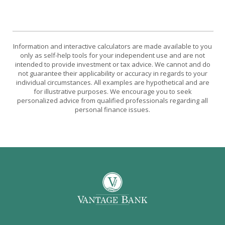
Information and interactive calculators are made available to you
only as self-help tools for your independent use and are not
intended to provide investment or tax advice. We cannot and do
not guarantee their applicability or accuracy in regards to your
individual circumstances. All examples are hypothetical and are
for illustrative purposes. We encourage you to seek
personalized advice from qualified professionals regarding all
personal finance issues.
Vantage Bank