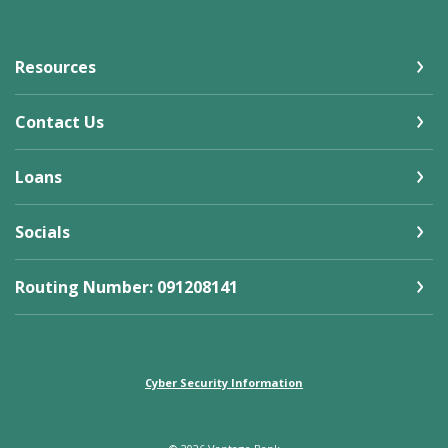
Resources
Contact Us
Loans
Socials
Routing Number: 091208141
Cyber Security Information