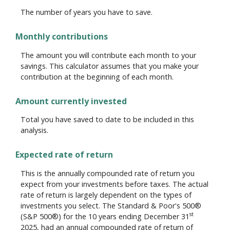
The number of years you have to save.
Monthly contributions
The amount you will contribute each month to your
savings. This calculator assumes that you make your
contribution at the beginning of each month.
Amount currently invested
Total you have saved to date to be included in this
analysis.
Expected rate of return
This is the annually compounded rate of return you
expect from your investments before taxes. The actual
rate of return is largely dependent on the types of
investments you select. The Standard & Poor's 500®
st
(S&P 500®) for the 10 years ending December 31
2025, had an annual compounded rate of return of