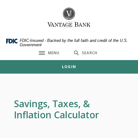
Home
Download
Skip
Acrobat
Vantage Bank
to
Reader
main
5.0
content
or
Skip
higher
FDIC-Insured - Backed by the full faith and credit of the U.S.
Government
to
to
MENU
SEARCH
footer
view
Toggle navigation
.pdf
LOGIN
files.
Savings, Taxes, &
Inflation Calculator