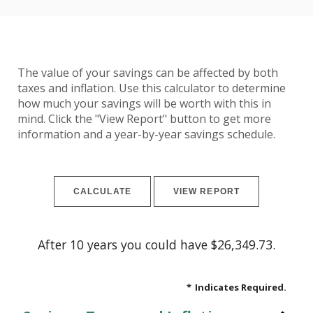
The value of your savings can be affected by both
taxes and inflation. Use this calculator to determine
how much your savings will be worth with this in
mind. Click the "View Report" button to get more
information and a year-by-year savings schedule.
After 10 years you could have $26,349.73.
*
Indicates Required.