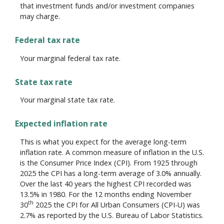
that investment funds and/or investment companies
may charge.
Federal tax rate
Your marginal federal tax rate.
State tax rate
Your marginal state tax rate.
Expected inflation rate
This is what you expect for the average long-term
inflation rate. A common measure of inflation in the U.S.
is the Consumer Price Index (CPI). From 1925 through
2025 the CPI has a long-term average of 3.0% annually.
Over the last 40 years the highest CPI recorded was
13.5% in 1980. For the 12 months ending November
th
30
2025 the CPI for All Urban Consumers (CPI-U) was
2.7% as reported by the U.S. Bureau of Labor Statistics.