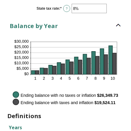
between
0%
State tax rate
:
*
Enter
?
and
an
100%
amount
between
Balance by Year
0%
and
100%
Definitions
Years