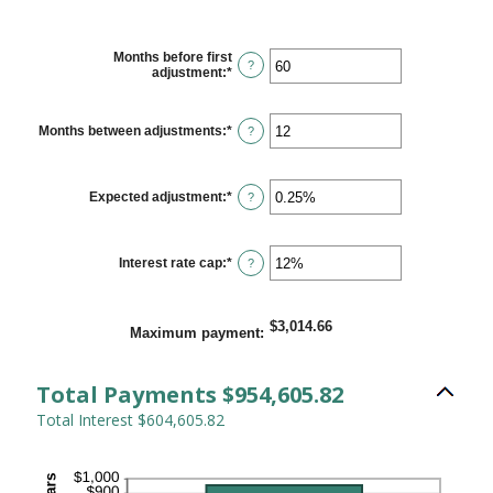
Months before first
?
adjustment
:
*
Enter
an
amount
between
Months between adjustments
:
*
Enter
?
0
an
and
amount
120
between
1
Expected adjustment
:
*
Enter
?
and
an
60
amount
between
-5%
Interest rate cap
:
*
Enter
?
and
an
5%
amount
between
0%
$3,014.66
Maximum payment
:
and
20%
Total Payments $954,605.82
Total Interest $604,605.82