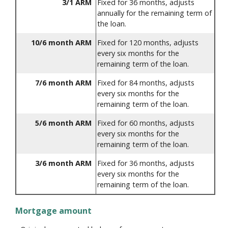
3/1 ARM
Fixed for 36 months, adjusts
annually for the remaining term of
the loan.
10/6 month ARM
Fixed for 120 months, adjusts
every six months for the
remaining term of the loan.
7/6 month ARM
Fixed for 84 months, adjusts
every six months for the
remaining term of the loan.
5/6 month ARM
Fixed for 60 months, adjusts
every six months for the
remaining term of the loan.
3/6 month ARM
Fixed for 36 months, adjusts
every six months for the
remaining term of the loan.
Mortgage amount