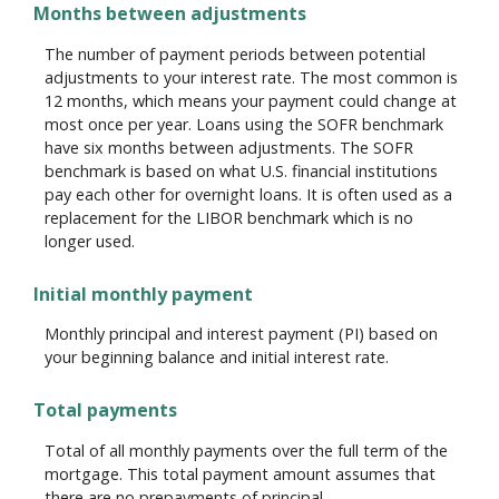
Months between adjustments
The number of payment periods between potential
adjustments to your interest rate. The most common is
12 months, which means your payment could change at
most once per year. Loans using the SOFR benchmark
have six months between adjustments. The SOFR
benchmark is based on what U.S. financial institutions
pay each other for overnight loans. It is often used as a
replacement for the LIBOR benchmark which is no
longer used.
Initial monthly payment
Monthly principal and interest payment (PI) based on
your beginning balance and initial interest rate.
Total payments
Total of all monthly payments over the full term of the
mortgage. This total payment amount assumes that
there are no prepayments of principal.