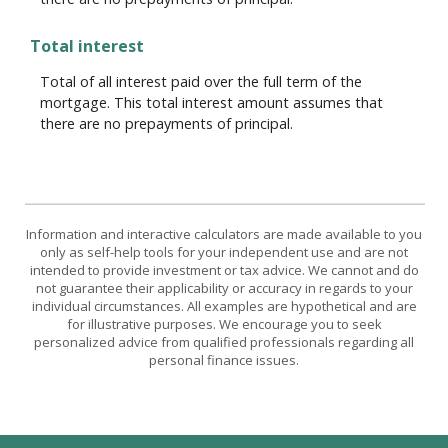
Total interest
Total of all interest paid over the full term of the
mortgage. This total interest amount assumes that
there are no prepayments of principal.
Information and interactive calculators are made available to you
only as self-help tools for your independent use and are not
intended to provide investment or tax advice. We cannot and do
not guarantee their applicability or accuracy in regards to your
individual circumstances. All examples are hypothetical and are
for illustrative purposes. We encourage you to seek
personalized advice from qualified professionals regarding all
personal finance issues.