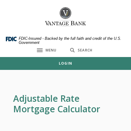
Home
Download
Skip
Acrobat
Vantage Bank
to
Reader
main
5.0
content
or
Skip
higher
FDIC-Insured - Backed by the full faith and credit of the U.S.
Government
to
to
MENU
SEARCH
footer
view
Toggle navigation
.pdf
LOGIN
files.
Adjustable Rate
Mortgage Calculator