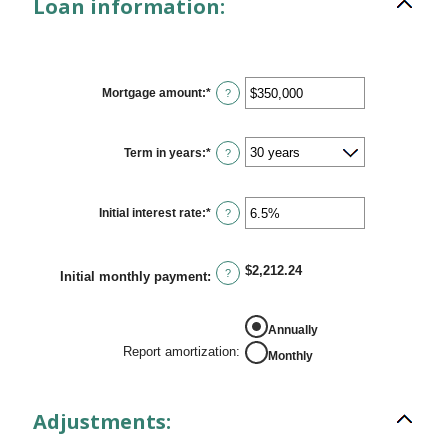
Loan information:
Mortgage amount
:
*
Enter
?
an
amount
between
$0
Term in years
:
*
?
and
$250,000,000
Initial interest rate
:
*
Enter
?
an
amount
between
0%
$2,212.24
?
Initial monthly payment
:
and
50%
REPORT AMORTIZATION
Annually
Report amortization
:
Monthly
Adjustments: