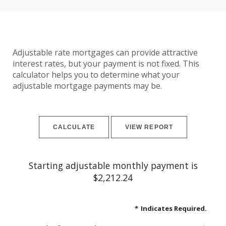
Adjustable rate mortgages can provide attractive
interest rates, but your payment is not fixed. This
calculator helps you to determine what your
adjustable mortgage payments may be.
Starting adjustable monthly payment is
$2,212.24
*
Indicates Required.