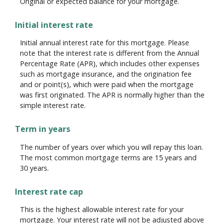
Original or expected balance for your mortgage.
Initial interest rate
Initial annual interest rate for this mortgage. Please
note that the interest rate is different from the Annual
Percentage Rate (APR), which includes other expenses
such as mortgage insurance, and the origination fee
and or point(s), which were paid when the mortgage
was first originated. The APR is normally higher than the
simple interest rate.
Term in years
The number of years over which you will repay this loan.
The most common mortgage terms are 15 years and
30 years.
Interest rate cap
This is the highest allowable interest rate for your
mortgage. Your interest rate will not be adjusted above