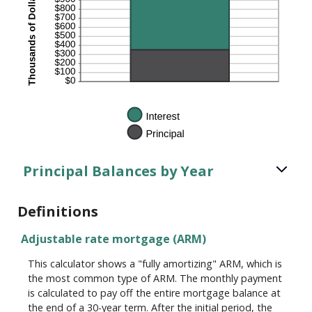
Principal Balances by Year
Definitions
Adjustable rate mortgage (ARM)
This calculator shows a "fully amortizing" ARM, which is
the most common type of ARM. The monthly payment
is calculated to pay off the entire mortgage balance at
the end of a 30-year term. After the initial period, the