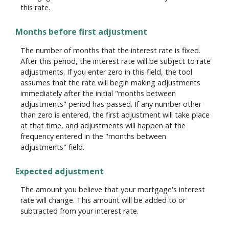
this rate.
Months before first adjustment
The number of months that the interest rate is fixed.
After this period, the interest rate will be subject to rate
adjustments. If you enter zero in this field, the tool
assumes that the rate will begin making adjustments
immediately after the initial "months between
adjustments" period has passed. If any number other
than zero is entered, the first adjustment will take place
at that time, and adjustments will happen at the
frequency entered in the "months between
adjustments" field.
Expected adjustment
The amount you believe that your mortgage's interest
rate will change. This amount will be added to or
subtracted from your interest rate.