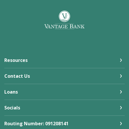
Vantage Bank
Resources
Contact Us
Loans
Socials
Routing Number: 091208141