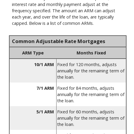
interest rate and monthly payment adjust at the
frequency specified. The amount an ARM can adjust
each year, and over the life of the loan, are typically
capped. Below is a list of common ARMs.
Common Adjustable Rate Mortgages
ARM Type
Months Fixed
10/1 ARM
Fixed for 120 months, adjusts
annually for the remaining term of
the loan.
7/1 ARM
Fixed for 84 months, adjusts
annually for the remaining term of
the loan.
5/1 ARM
Fixed for 60 months, adjusts
annually for the remaining term of
the loan.