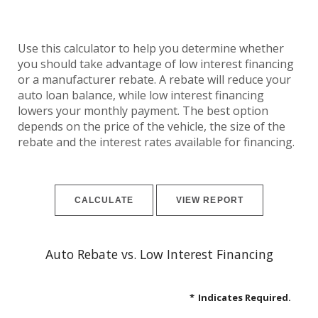
Use this calculator to help you determine whether
you should take advantage of low interest financing
or a manufacturer rebate. A rebate will reduce your
auto loan balance, while low interest financing
lowers your monthly payment. The best option
depends on the price of the vehicle, the size of the
rebate and the interest rates available for financing.
Auto Rebate vs. Low Interest Financing
*
Indicates Required.