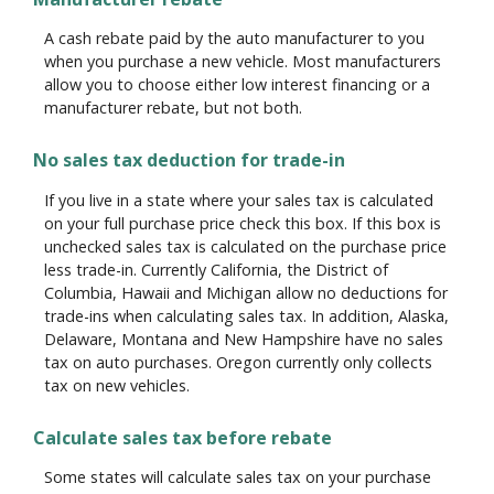
A cash rebate paid by the auto manufacturer to you
when you purchase a new vehicle. Most manufacturers
allow you to choose either low interest financing or a
manufacturer rebate, but not both.
No sales tax deduction for trade-in
If you live in a state where your sales tax is calculated
on your full purchase price check this box. If this box is
unchecked sales tax is calculated on the purchase price
less trade-in. Currently California, the District of
Columbia, Hawaii and Michigan allow no deductions for
trade-ins when calculating sales tax. In addition, Alaska,
Delaware, Montana and New Hampshire have no sales
tax on auto purchases. Oregon currently only collects
tax on new vehicles.
Calculate sales tax before rebate
Some states will calculate sales tax on your purchase