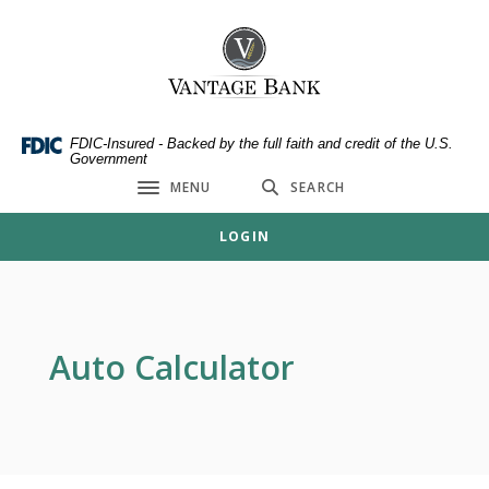
Home
Download
Skip
Acrobat
Vantage Bank
to
Reader
main
5.0
content
or
Skip
higher
FDIC-Insured - Backed by the full faith and credit of the U.S.
Government
to
to
MENU
SEARCH
footer
view
Toggle navigation
.pdf
LOGIN
files.
Auto Calculator