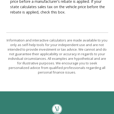
price before a manufacturer's rebate is applied. If your
state calculates sales tax on the vehicle price before the
rebate is applied, check this box.
Information and interactive calculators are made available to you
only as self-help tools for your independent use and are not
intended to provide investment or tax advice. We cannot and do
not guarantee their applicability or accuracy in regards to your
individual circumstances. All examples are hypothetical and are
for illustrative purposes. We encourage you to seek
personalized advice from qualified professionals regarding all
personal finance issues.
Vantage Bank