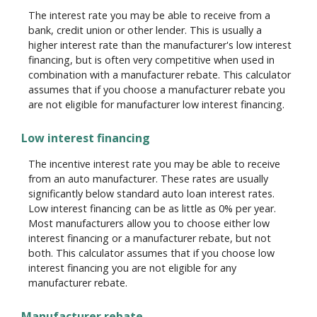
The interest rate you may be able to receive from a
bank, credit union or other lender. This is usually a
higher interest rate than the manufacturer's low interest
financing, but is often very competitive when used in
combination with a manufacturer rebate. This calculator
assumes that if you choose a manufacturer rebate you
are not eligible for manufacturer low interest financing.
Low interest financing
The incentive interest rate you may be able to receive
from an auto manufacturer. These rates are usually
significantly below standard auto loan interest rates.
Low interest financing can be as little as 0% per year.
Most manufacturers allow you to choose either low
interest financing or a manufacturer rebate, but not
both. This calculator assumes that if you choose low
interest financing you are not eligible for any
manufacturer rebate.
Manufacturer rebate