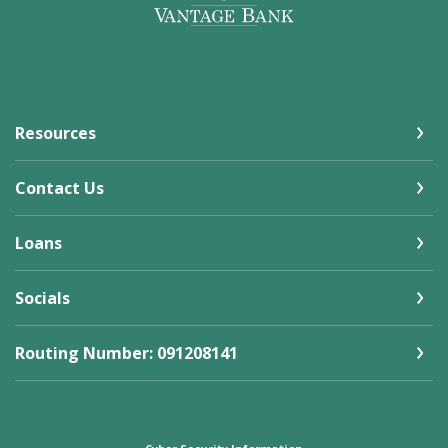
Resources
Contact Us
Loans
Socials
Routing Number: 091208141