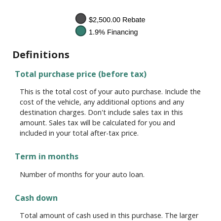
Definitions
Total purchase price (before tax)
This is the total cost of your auto purchase. Include the
cost of the vehicle, any additional options and any
destination charges. Don't include sales tax in this
amount. Sales tax will be calculated for you and
included in your total after-tax price.
Term in months
Number of months for your auto loan.
Cash down
Total amount of cash used in this purchase. The larger