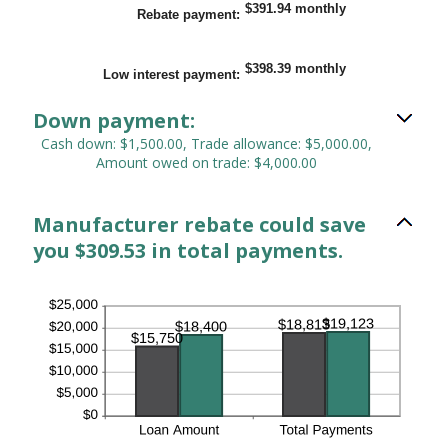
$0.00
$391.94 monthly
Rebate payment
:
and
$20,000.00
$398.39 monthly
Low interest payment
:
Down payment:
Cash down: $1,500.00, Trade allowance: $5,000.00,
Amount owed on trade: $4,000.00
Manufacturer rebate could save
you $309.53 in total payments.