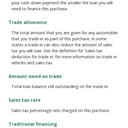
your cash down payment the smaller the loan you will
need to finance this purchase.
Trade allowance
The total amount that you are given for any automobile
that you trade-in as part of this purchase. In some
states a trade-in can also reduce the amount of sales
tax you will owe. See the definition for 'Sales tax
deduction for trade-in' for more information on trade-in
vehicles and sales tax.
Amount owed on trade
Total loan balance still outstanding on the trade-in.
Sales tax rate
Sales tax percentage rate charged on this purchase.
Traditional financing