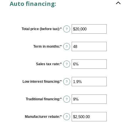
Auto financing:
Total price (before tax)
:
*
Enter
?
an
amount
between
$100
Term in months
:
*
Enter
?
and
an
$250,000
amount
between
12
Sales tax rate
:
*
Enter
?
and
an
120
amount
between
0%
Low interest financing
:
*
Enter
?
and
an
30%
amount
between
0%
Traditional financing
:
*
Enter
?
and
an
25%
amount
between
0%
Manufacturer rebate
:
*
Enter
?
and
an
25%
amount
between