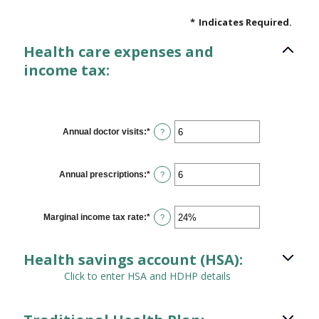
*
Indicates Required.
Health care expenses and
income tax:
Annual doctor visits
:
*
Enter
?
an
amount
between
0
Annual prescriptions
:
*
Enter
?
and
an
300
amount
between
0
Marginal income tax rate
:
*
Enter
?
and
an
300
amount
between
Health savings account (HSA):
0%
and
Click to enter HSA and HDHP details
50%