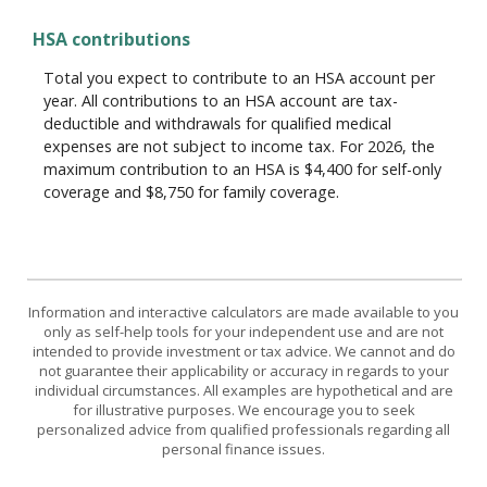
HSA contributions
Total you expect to contribute to an HSA account per
year. All contributions to an HSA account are tax-
deductible and withdrawals for qualified medical
expenses are not subject to income tax. For 2026, the
maximum contribution to an HSA is $4,400 for self-only
coverage and $8,750 for family coverage.
Information and interactive calculators are made available to you
only as self-help tools for your independent use and are not
intended to provide investment or tax advice. We cannot and do
not guarantee their applicability or accuracy in regards to your
individual circumstances. All examples are hypothetical and are
for illustrative purposes. We encourage you to seek
personalized advice from qualified professionals regarding all
personal finance issues.