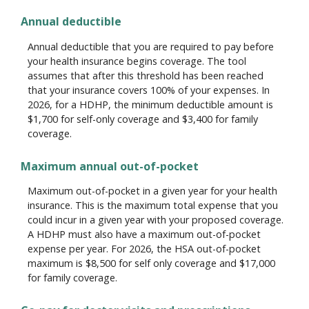
Annual deductible
Annual deductible that you are required to pay before
your health insurance begins coverage. The tool
assumes that after this threshold has been reached
that your insurance covers 100% of your expenses. In
2026, for a HDHP, the minimum deductible amount is
$1,700 for self-only coverage and $3,400 for family
coverage.
Maximum annual out-of-pocket
Maximum out-of-pocket in a given year for your health
insurance. This is the maximum total expense that you
could incur in a given year with your proposed coverage.
A HDHP must also have a maximum out-of-pocket
expense per year. For 2026, the HSA out-of-pocket
maximum is $8,500 for self only coverage and $17,000
for family coverage.