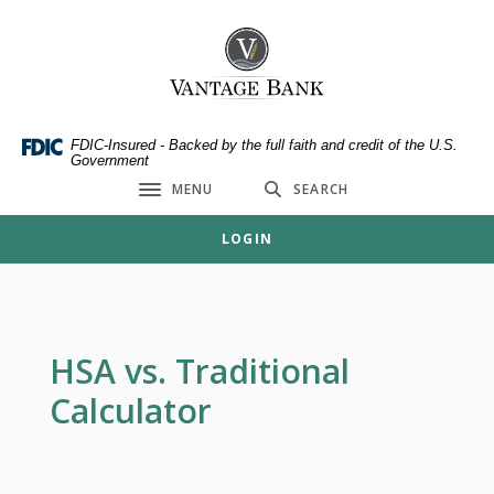
Home
Download
Skip
Acrobat
Vantage Bank
to
Reader
main
5.0
content
or
Skip
higher
FDIC-Insured - Backed by the full faith and credit of the U.S.
Government
to
to
MENU
SEARCH
footer
view
Toggle navigation
.pdf
LOGIN
files.
HSA vs. Traditional
Calculator