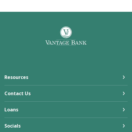
Vantage Bank
Resources
Contact Us
Loans
Socials