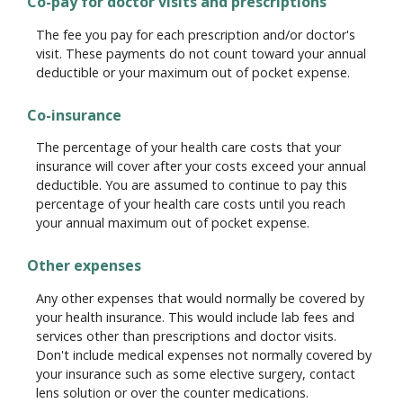
Co-pay for doctor visits and prescriptions
The fee you pay for each prescription and/or doctor's
visit. These payments do not count toward your annual
deductible or your maximum out of pocket expense.
Co-insurance
The percentage of your health care costs that your
insurance will cover after your costs exceed your annual
deductible. You are assumed to continue to pay this
percentage of your health care costs until you reach
your annual maximum out of pocket expense.
Other expenses
Any other expenses that would normally be covered by
your health insurance. This would include lab fees and
services other than prescriptions and doctor visits.
Don't include medical expenses not normally covered by
your insurance such as some elective surgery, contact
lens solution or over the counter medications.