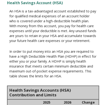
Health Savings Account (HSA)
An HSA is a tax-advantaged account established to pay
for qualified medical expenses of an account holder
who is covered under a high-deductible health plan.
With money from this account, you pay for health care
expenses until your deductible is met. Any unused funds
are yours to retain in your HSA and accumulate towards
your future health care expenses or your retirement.
In order to put money into an HSA you are required to
have a High Deductible Health Plan (HDHP) in effect for
either you or your family. A HDHP is simply health
insurance that meets certain minimum deductible and
maximum out-of-pocket expense requirements. This
table shows the limits for an HSA.
Health Savings Accounts (HSA)
Contribution and Limits
2025
2026
Change