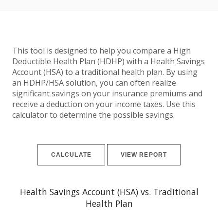
This tool is designed to help you compare a High
Deductible Health Plan (HDHP) with a Health Savings
Account (HSA) to a traditional health plan. By using
an HDHP/HSA solution, you can often realize
significant savings on your insurance premiums and
receive a deduction on your income taxes. Use this
calculator to determine the possible savings.
Health Savings Account (HSA) vs. Traditional
Health Plan