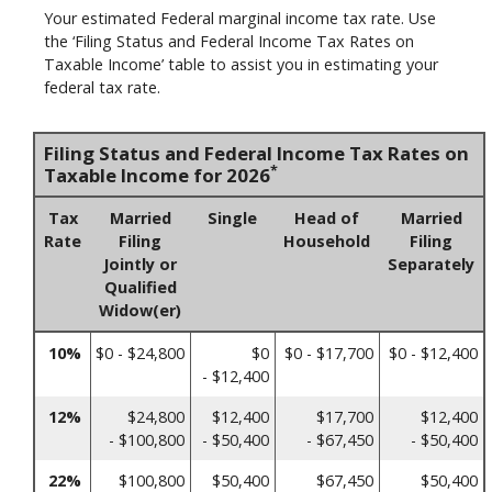
Your estimated Federal marginal income tax rate. Use
the ‘Filing Status and Federal Income Tax Rates on
Taxable Income’ table to assist you in estimating your
federal tax rate.
Filing Status and Federal Income Tax Rates on
*
Taxable Income for 2026
Tax
Married
Single
Head of
Married
Rate
Filing
Household
Filing
Jointly or
Separately
Qualified
Widow(er)
10%
$0 - $24,800
$0
$0 - $17,700
$0 - $12,400
- $12,400
12%
$24,800
$12,400
$17,700
$12,400
- $100,800
- $50,400
- $67,450
- $50,400
22%
$100,800
$50,400
$67,450
$50,400