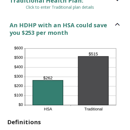
Traditional Health Plan:
Click to enter Traditional plan details
An HDHP with an HSA could save
you $253 per month
Definitions