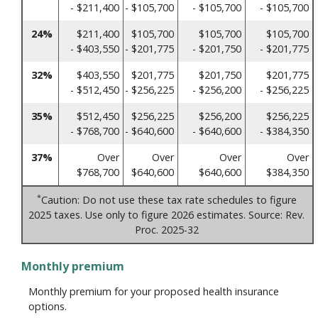
- $211,400
- $105,700
- $105,700
- $105,700
24%
$211,400
$105,700
$105,700
$105,700
- $403,550
- $201,775
- $201,750
- $201,775
32%
$403,550
$201,775
$201,750
$201,775
- $512,450
- $256,225
- $256,200
- $256,225
35%
$512,450
$256,225
$256,200
$256,225
- $768,700
- $640,600
- $640,600
- $384,350
37%
Over
Over
Over
Over
$768,700
$640,600
$640,600
$384,350
*
Caution: Do not use these tax rate schedules to figure
2025 taxes. Use only to figure 2026 estimates. Source: Rev.
Proc. 2025-32
Monthly premium
Monthly premium for your proposed health insurance
options.