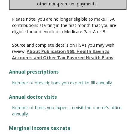
other non-premium payments.
Please note, you are no longer eligible to make HSA
contributions starting in the first month that you are
eligible for and enrolled in Medicare Part A or B.
Source and complete details on HSAs you may wish
review:
About Publication 969, Health Savings
Accounts and Other Tax-Favored Health Plans
Annual prescriptions
Number of prescriptions you expect to fill annually.
Annual doctor visits
Number of times you expect to visit the doctor's office
annually.
Marginal income tax rate