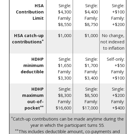
HSA
Single:
Single:
Single:
Contribution
$4,300
$4,400
+$100
Limit
Family:
Family:
Family:
$8,550
$8,750
+$200
HSA catch-up
$1,000
$1,000
No change,
*
contributions
not indexed
to inflation
HDHP
Single:
Single:
Self-only:
minimum
$1,650
$1,700
+$50
deductible
Family:
Family:
Family:
$3,300
$3,400
+$100
HDHP
Single:
Single:
Single:
maximum
$8,300
$8,500
+$200
out-of-
Family:
Family:
Family:
**
pocket
$16,600
$17,000
+$400
*
Catch-up contributions can be made anytime during the
year in which the participant turns 55.
**
This includes deductible amount, co-payments and