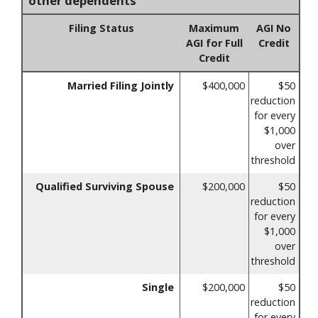
other dependents
Filing Status
Maximum
AGI No
AGI for Full
Credit
Credit
Married Filing Jointly
$400,000
$50
reduction
for every
$1,000
over
threshold
Qualified Surviving Spouse
$200,000
$50
reduction
for every
$1,000
over
threshold
Single
$200,000
$50
reduction
for every