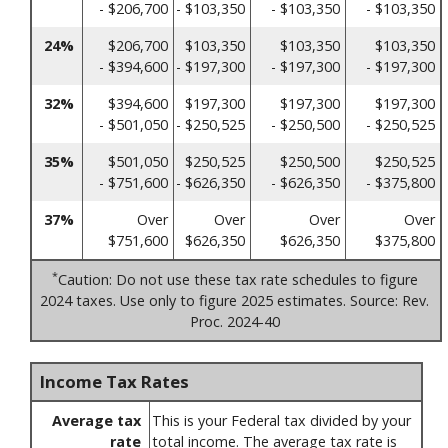
- $206,700
- $103,350
- $103,350
- $103,350
24%
$206,700
$103,350
$103,350
$103,350
- $394,600
- $197,300
- $197,300
- $197,300
32%
$394,600
$197,300
$197,300
$197,300
- $501,050
- $250,525
- $250,500
- $250,525
35%
$501,050
$250,525
$250,500
$250,525
- $751,600
- $626,350
- $626,350
- $375,800
37%
Over
Over
Over
Over
$751,600
$626,350
$626,350
$375,800
*
Caution: Do not use these tax rate schedules to figure
2024 taxes. Use only to figure 2025 estimates. Source: Rev.
Proc. 2024-40
Income Tax Rates
Average tax
This is your Federal tax divided by your
rate
total income. The average tax rate is