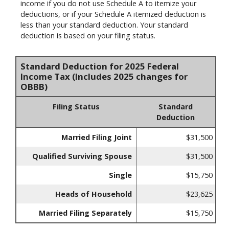
income if you do not use Schedule A to itemize your
deductions, or if your Schedule A itemized deduction is
less than your standard deduction. Your standard
deduction is based on your filing status.
Standard Deduction for 2025 Federal
Income Tax (Includes 2025 changes for
OBBB)
Filing Status
Standard
Deduction
Married Filing Joint
$31,500
Qualified Surviving Spouse
$31,500
Single
$15,750
Heads of Household
$23,625
Married Filing Separately
$15,750