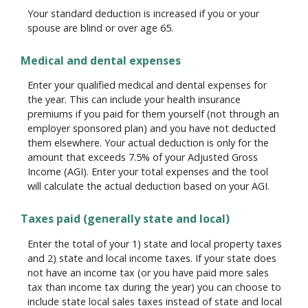
Your standard deduction is increased if you or your
spouse are blind or over age 65.
Medical and dental expenses
Enter your qualified medical and dental expenses for
the year. This can include your health insurance
premiums if you paid for them yourself (not through an
employer sponsored plan) and you have not deducted
them elsewhere. Your actual deduction is only for the
amount that exceeds 7.5% of your Adjusted Gross
Income (AGI). Enter your total expenses and the tool
will calculate the actual deduction based on your AGI.
Taxes paid (generally state and local)
Enter the total of your 1) state and local property taxes
and 2) state and local income taxes. If your state does
not have an income tax (or you have paid more sales
tax than income tax during the year) you can choose to
include state local sales taxes instead of state and local