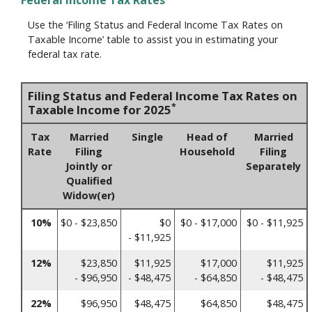
Federal Income Tax Rates
Use the ‘Filing Status and Federal Income Tax Rates on
Taxable Income’ table to assist you in estimating your
federal tax rate.
Filing Status and Federal Income Tax Rates on
*
Taxable Income for 2025
Tax
Married
Single
Head of
Married
Rate
Filing
Household
Filing
Jointly or
Separately
Qualified
Widow(er)
10%
$0 - $23,850
$0
$0 - $17,000
$0 - $11,925
- $11,925
12%
$23,850
$11,925
$17,000
$11,925
- $96,950
- $48,475
- $64,850
- $48,475
22%
$96,950
$48,475
$64,850
$48,475