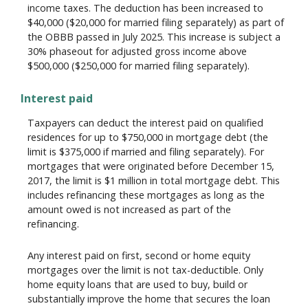
income taxes. The deduction has been increased to
$40,000 ($20,000 for married filing separately) as part of
the OBBB passed in July 2025. This increase is subject a
30% phaseout for adjusted gross income above
$500,000 ($250,000 for married filing separately).
Interest paid
Taxpayers can deduct the interest paid on qualified
residences for up to $750,000 in mortgage debt (the
limit is $375,000 if married and filing separately). For
mortgages that were originated before December 15,
2017, the limit is $1 million in total mortgage debt. This
includes refinancing these mortgages as long as the
amount owed is not increased as part of the
refinancing.
Any interest paid on first, second or home equity
mortgages over the limit is not tax-deductible. Only
home equity loans that are used to buy, build or
substantially improve the home that secures the loan