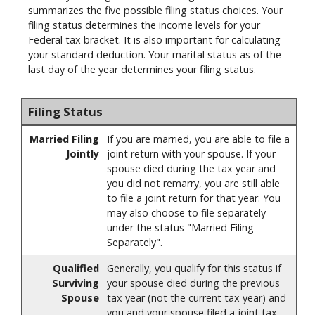
summarizes the five possible filing status choices. Your
filing status determines the income levels for your
Federal tax bracket. It is also important for calculating
your standard deduction. Your marital status as of the
last day of the year determines your filing status.
Filing Status
Married Filing
If you are married, you are able to file a
Jointly
joint return with your spouse. If your
spouse died during the tax year and
you did not remarry, you are still able
to file a joint return for that year. You
may also choose to file separately
under the status "Married Filing
Separately".
Qualified
Generally, you qualify for this status if
Surviving
your spouse died during the previous
Spouse
tax year (not the current tax year) and
you and your spouse filed a joint tax