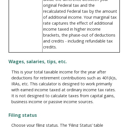
original Federal tax and the
recalculated Federal tax by the amount
of additional income. Your marginal tax
rate captures the effect of additional
income taxed in higher income
brackets, the phase-out of deductions
and credits - including refundable tax
credits.
Wages, salaries, tips, etc.
This is your total taxable income for the year after
deductions for retirement contributions such as 401(k)s,
IRAs, etc. This calculator is designed to work primarily
with earned income taxed at ordinary income tax rates.
It is not designed to calculate taxes from capital gains,
business income or passive income sources.
Filing status
Choose your filing status. The ‘Filing Status’ table