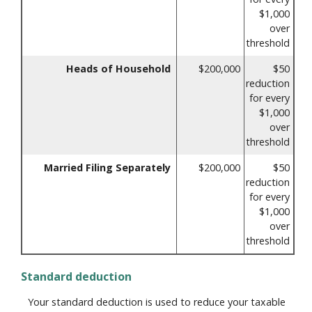
$1,000
over
threshold
Heads of Household
$200,000
$50
reduction
for every
$1,000
over
threshold
Married Filing Separately
$200,000
$50
reduction
for every
$1,000
over
threshold
Standard deduction
Your standard deduction is used to reduce your taxable