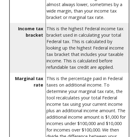
almost always lower, sometimes by a
wide margin, than your income tax
bracket or marginal tax rate.
Income tax
This is the highest Federal income tax
bracket
bracket used in calculating your total
Federal tax. This is calculated by
looking up the highest Federal income
tax bracket that includes your taxable
income. This is calculated before
refundable tax credit are applied.
Marginal tax
This is the percentage paid in Federal
rate
taxes on additional income. To
determine your marginal tax rate, the
tool recalculates your total Federal
income tax using your current income
plus an additional income amount. The
additional income amount is $1,000 for
incomes under $100,000 and $10,000
for incomes over $100,000. We then
divide the difference between your