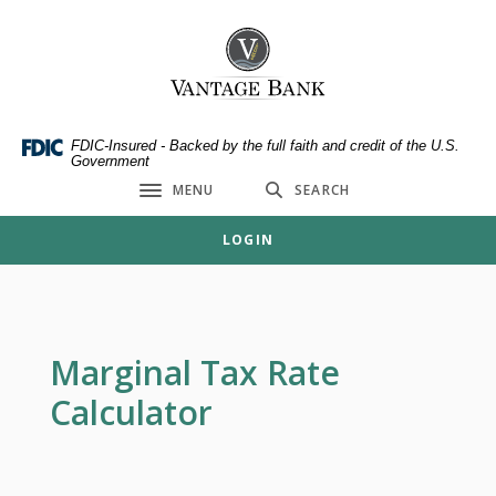
Home
Download
Skip
Acrobat
Vantage Bank
to
Reader
main
5.0
content
or
Skip
higher
FDIC-Insured - Backed by the full faith and credit of the U.S.
Government
to
to
MENU
SEARCH
footer
view
Toggle navigation
.pdf
LOGIN
files.
Marginal Tax Rate
Calculator