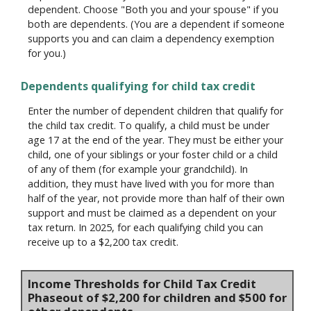
dependent. Choose "Both you and your spouse" if you
both are dependents. (You are a dependent if someone
supports you and can claim a dependency exemption
for you.)
Dependents qualifying for child tax credit
Enter the number of dependent children that qualify for
the child tax credit. To qualify, a child must be under
age 17 at the end of the year. They must be either your
child, one of your siblings or your foster child or a child
of any of them (for example your grandchild). In
addition, they must have lived with you for more than
half of the year, not provide more than half of their own
support and must be claimed as a dependent on your
tax return. In 2025, for each qualifying child you can
receive up to a $2,200 tax credit.
Income Thresholds for Child Tax Credit
Phaseout of $2,200 for children and $500 for