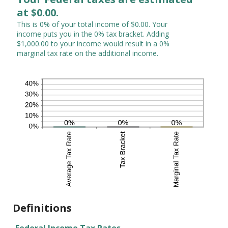
at $0.00.
This is 0% of your total income of $0.00. Your
income puts you in the 0% tax bracket. Adding
$1,000.00 to your income would result in a 0%
marginal tax rate on the additional income.
Definitions