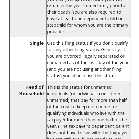
return in the year immediately prior to
their death. You are also required to
have at least one dependent child or
stepchild for whom you are the primary
provider.
Single
Use this filing status if you don't qualify
for any other filing status. Generally, If
you are divorced, legally separated or
unmarried as of the last day of the year
(and you are not using another filing
status) you should use this status.
Head of
This is the status for unmarried
Household
individuals (or individuals considered
unmarried) that pay for more than half
of the cost to keep up a home for
qualifying individuals who live with the
taxpayer for more than one-half of the
year. (The taxpayer's dependent parent
does not have to live with the taxpayer