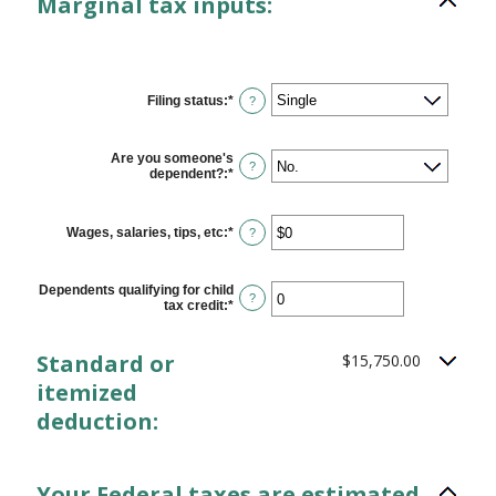
Marginal tax inputs:
Filing status
:
*
?
Are you someone's
?
dependent?
:
*
Wages, salaries, tips, etc
:
*
Enter
?
an
amount
between
Dependents qualifying for child
$0
?
tax credit
:
*
Enter
and
an
$10,000,000
amount
between
Standard or
$15,750.00
0
and
itemized
99
deduction:
Your Federal taxes are estimated