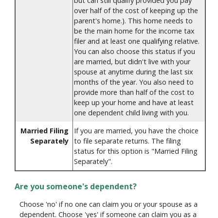
but can still qualify provided you pay
over half of the cost of keeping up the
parent's home.). This home needs to
be the main home for the income tax
filer and at least one qualifying relative.
You can also choose this status if you
are married, but didn't live with your
spouse at anytime during the last six
months of the year. You also need to
provide more than half of the cost to
keep up your home and have at least
one dependent child living with you.
Married Filing
If you are married, you have the choice
Separately
to file separate returns. The filing
status for this option is "Married Filing
Separately".
Are you someone's dependent?
Choose 'no' if no one can claim you or your spouse as a
dependent. Choose 'yes' if someone can claim you as a