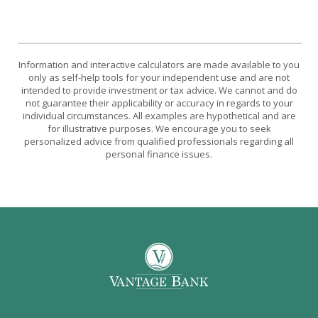
Information and interactive calculators are made available to you
only as self-help tools for your independent use and are not
intended to provide investment or tax advice. We cannot and do
not guarantee their applicability or accuracy in regards to your
individual circumstances. All examples are hypothetical and are
for illustrative purposes. We encourage you to seek
personalized advice from qualified professionals regarding all
personal finance issues.
Vantage Bank