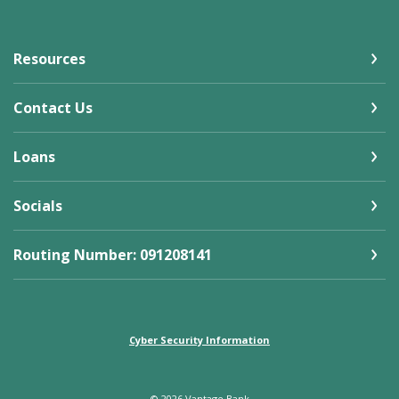
Resources
Contact Us
Loans
Socials
Routing Number: 091208141
Cyber Security Information
©
2026
Vantage Bank