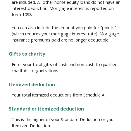
are included. All other home equity loans do not have an
interest deduction. Mortgage interest is reported on
form 1098.
You can also include the amount you paid for "points"
(which reduces your mortgage interest rate). Mortgage
insurance premiums paid are no longer deductible.
Gifts to charity
Enter your total gifts of cash and non-cash to qualified
charitable organizations.
Itemized deduction
Your total itemized deductions from Schedule A.
Standard or itemized deduction
This is the higher of your Standard Deduction or your
Itemized Deduction.