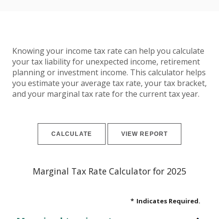
Knowing your income tax rate can help you calculate
your tax liability for unexpected income, retirement
planning or investment income. This calculator helps
you estimate your average tax rate, your tax bracket,
and your marginal tax rate for the current tax year.
Marginal Tax Rate Calculator for 2025
*
Indicates Required.