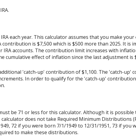
IRA.
 IRA each year. This calculator assumes that you make your 
contribution is $7,500 which is $500 more than 2025. It is im
r IRA accounts. The contribution limit increases with inflat
the cumulative effect of inflation since the last adjustment is
dditional 'catch-up' contribution of $1,100. The 'catch-up' c
increments. In order to qualify for the 'catch-up' contributio
on.
st be 71 or less for this calculator. Although it is possible
s calculator does not take Required Minimum Distributions (
1949, 72 if you were born 7/1/1949 to 12/31/1951, 73 if you 
quired to make these distributions.