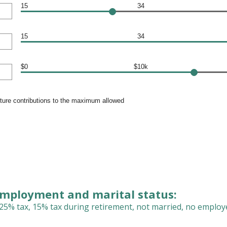
15
34
15
34
$0
$10k
uture contributions to the maximum allowed
employment and marital status:
25% tax, 15% tax during retirement, not married, no employ