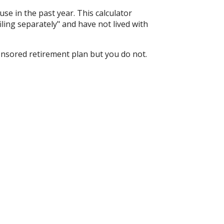
ouse in the past year. This calculator
iling separately" and have not lived with
onsored retirement plan but you do not.