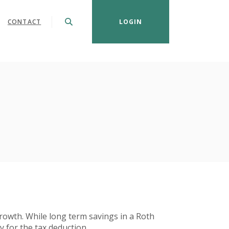
CONTACT
LOGIN
 growth. While long term savings in a Roth
y for the tax deduction.