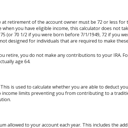
 at retirement of the account owner must be 72 or less for th
e when you have eligible income, this calculator does not t
75 (or 70 1/2 if you were born before 7/1/1949, 72 if you we
not designed for individuals that are required to make these
ou retire, you do not make any contributions to your IRA. For
ctually age 64.
This is used to calculate whether you are able to deduct yo
o income limits preventing you from contributing to a tradit
ution.
m allowed to your account each year. This includes the addi