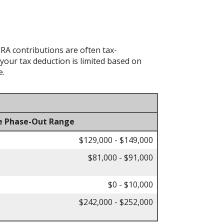
IRA contributions are often tax-
your tax deduction is limited based on
e.
e Phase-Out Range
$129,000 - $149,000
$81,000 - $91,000
$0 - $10,000
$242,000 - $252,000