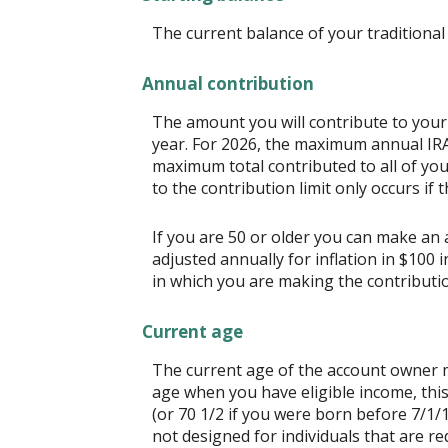
The current balance of your traditional 
Annual contribution
The amount you will contribute to your
year. For 2026, the maximum annual IRA 
maximum total contributed to all of you
to the contribution limit only occurs if 
If you are 50 or older you can make an a
adjusted annually for inflation in $100 
in which you are making the contributi
Current age
The current age of the account owner mu
age when you have eligible income, thi
(or 70 1/2 if you were born before 7/1/
not designed for individuals that are re