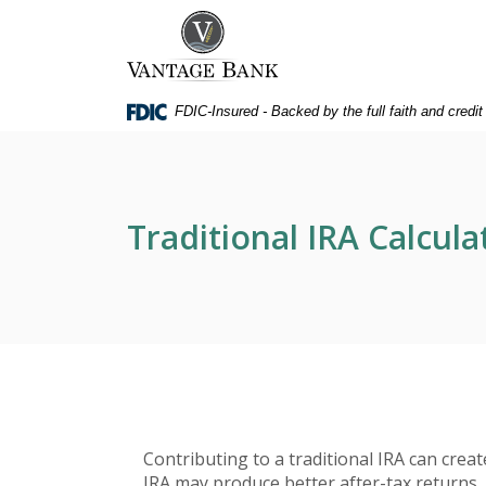
Home
Download
Vantage Bank
Skip
Acrobat
to
Reader
main
5.0
FDIC-Insured - Backed by the full faith and credi
content
or
Skip
higher
to
to
footer
view
.pdf
Traditional IRA Calcula
files.
Contributing to a traditional IRA can crea
IRA may produce better after-tax returns, a