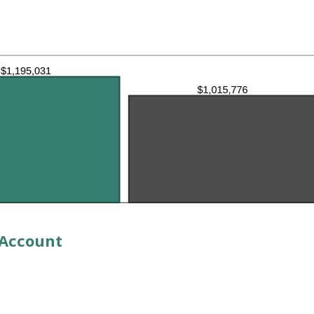
 Account