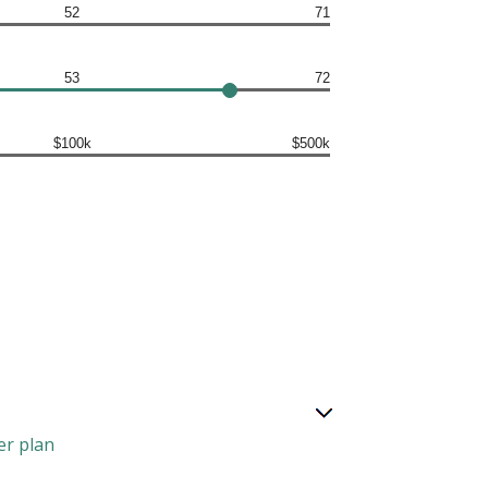
52
71
53
72
$100k
$500k
er plan