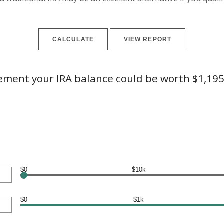
rement your IRA balance could be worth $1,195
$0
$10k
$0
$1k