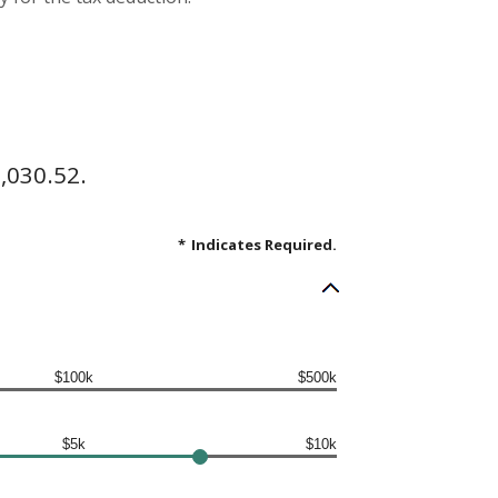
,030.52.
*
Indicates Required.
$100k
$500k
$5k
$10k