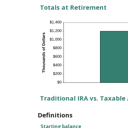
Totals at Retirement
Traditional IRA vs. Taxable
Definitions
Starting balance