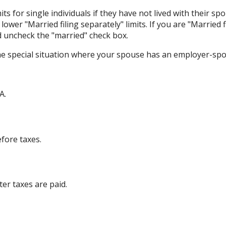
its for single individuals if they have not lived with their sp
ower "Married filing separately" limits. If you are "Married f
d uncheck the "married" check box.
the special situation where your spouse has an employer-sp
A.
efore taxes.
ter taxes are paid.