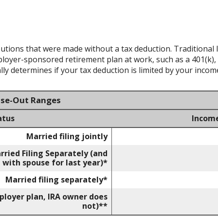
ibutions that were made without a tax deduction. Traditional 
oyer-sponsored retirement plan at work, such as a 401(k), 
ly determines if your tax deduction is limited by your incom
ase-Out Ranges
atus
Incom
Married filing jointly
rried Filing Separately (and
 with spouse for last year)*
Married filing separately*
mployer plan, IRA owner does
not)**