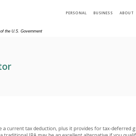
PERSONAL
BUSINESS
ABOUT
t of the U.S. Government
tor
te a current tax deduction, plus it provides for tax-deferred
 traditional IRA may be an excellent alternative if you qualif