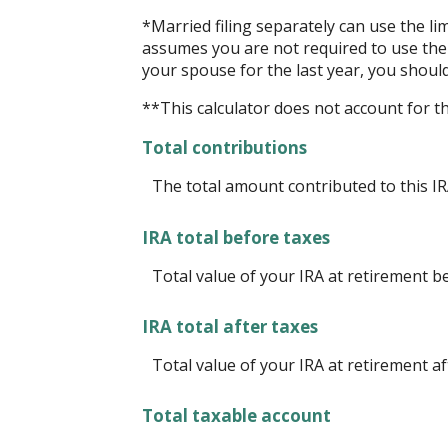
*Married filing separately can use the lim
assumes you are not required to use the l
your spouse for the last year, you shoul
**This calculator does not account for 
Total contributions
The total amount contributed to this IR
IRA total before taxes
Total value of your IRA at retirement b
IRA total after taxes
Total value of your IRA at retirement af
Total taxable account