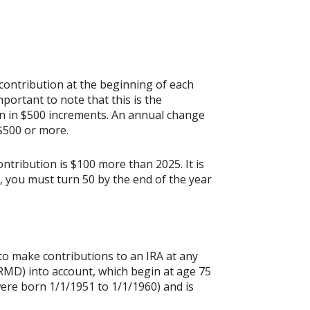
contribution at the beginning of each
portant to note that this is the
ion in $500 increments. An annual change
 $500 or more.
ontribution is $100 more than 2025. It is
n, you must turn 50 by the end of the year
 to make contributions to an IRA at any
RMD) into account, which begin at age 75
were born 1/1/1951 to 1/1/1960) and is