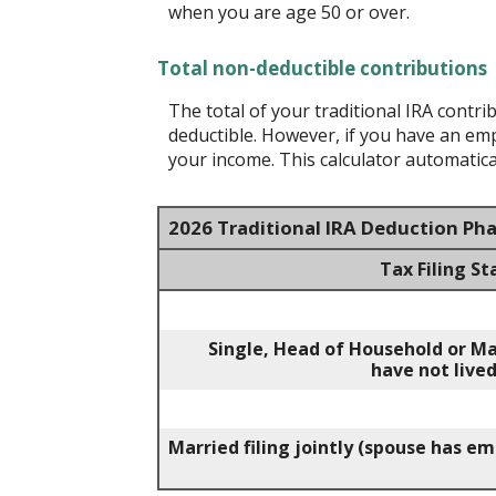
when you are age 50 or over.
Total non-deductible contributions
The total of your traditional IRA contr
deductible.
However, if you have an empl
your income. This calculator automatical
2026 Traditional IRA Deduction Ph
Tax Filing St
Single, Head of Household or Ma
have not lived
Married filing jointly (spouse has e