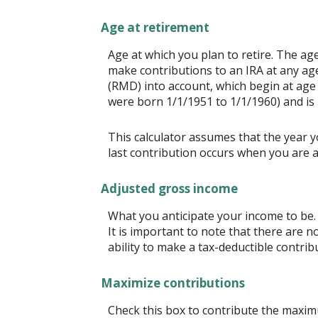
Age at retirement
Age at which you plan to retire. The age
make contributions to an IRA at any ag
(RMD) into account, which begin at age 
were born 1/1/1951 to 1/1/1960) and is 
This calculator assumes that the year y
last contribution occurs when you are a
Adjusted gross income
What you anticipate your income to be. 
It is important to note that there are n
ability to make a tax-deductible contrib
Maximize contributions
Check this box to contribute the maximu