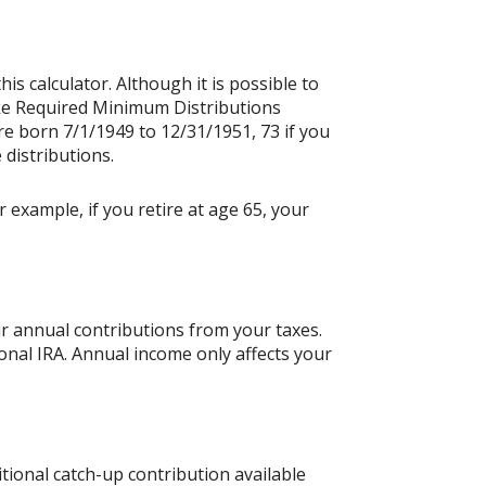
is calculator. Although it is possible to
ake Required Minimum Distributions
re born 7/1/1949 to 12/31/1951, 73 if you
 distributions.
 example, if you retire at age 65, your
ur annual contributions from your taxes.
ional IRA. Annual income only affects your
tional catch-up contribution available