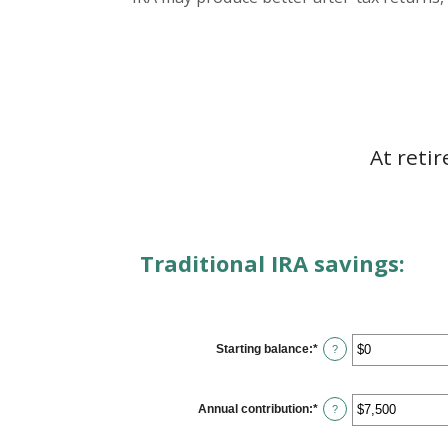
At reti
Traditional IRA savings:
Starting balance
:
*
Enter
?
an
amount
between
$0
Annual contribution
:
*
Enter
?
and
an
$2,000,000
amount