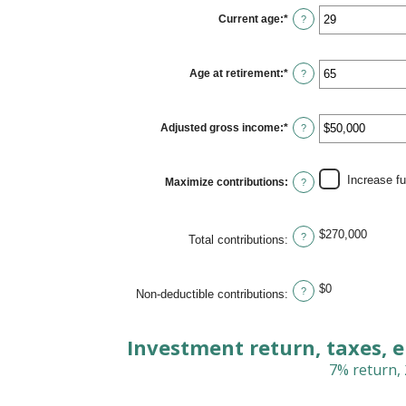
between
$0
Current age
:
*
Enter
?
and
an
$1,000,000
amount
between
15
Age at retirement
:
*
Enter
?
and
an
71
amount
between
15
Adjusted gross income
:
*
Enter
?
and
an
72
amount
between
$0
Increase f
Maximize contributions
:
?
and
$1,000,000
$270,000
?
Total contributions
:
$0
?
Non-deductible contributions
:
Investment return, taxes, 
7% return, 