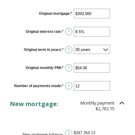
Original mortgage
:
*
Enter
an
amount
between
$0
Original interest rate
:
*
Enter
?
and
an
$250,000,000
amount
between
0%
Original term in years
:
*
?
and
50%
Original monthly PMI
:
*
Enter
?
an
amount
between
$0.00
Number of payments made
:
*
Enter
?
and
an
$5,000.00
amount
between
New mortgage:
Monthly payment
1
and
$2,782.75
360
$347,354.13
?
New mortgage balance
: