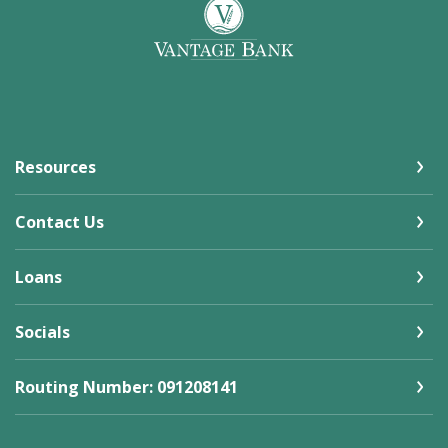
Vantage Bank
Resources
Contact Us
Loans
Socials
Routing Number: 091208141