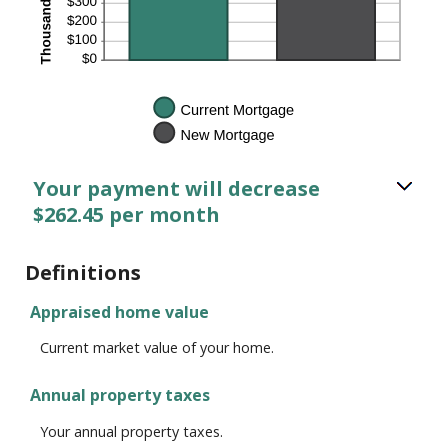
Your payment will decrease
$262.45 per month
Definitions
Appraised home value
Current market value of your home.
Annual property taxes
Your annual property taxes.