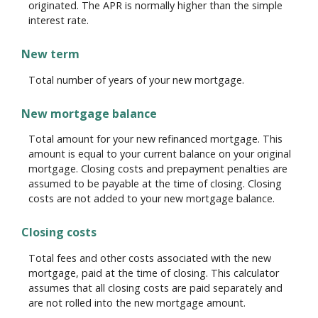
originated. The APR is normally higher than the simple
interest rate.
New term
Total number of years of your new mortgage.
New mortgage balance
Total amount for your new refinanced mortgage. This
amount is equal to your current balance on your original
mortgage. Closing costs and prepayment penalties are
assumed to be payable at the time of closing. Closing
costs are not added to your new mortgage balance.
Closing costs
Total fees and other costs associated with the new
mortgage, paid at the time of closing. This calculator
assumes that all closing costs are paid separately and
are not rolled into the new mortgage amount.