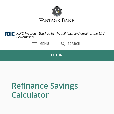
Home
Download
Skip
Acrobat
Vantage Bank
to
Reader
main
5.0
content
or
Skip
higher
FDIC-Insured - Backed by the full faith and credit of the U.S.
Government
to
to
MENU
SEARCH
footer
view
Toggle navigation
.pdf
LOGIN
files.
Refinance Savings
Calculator