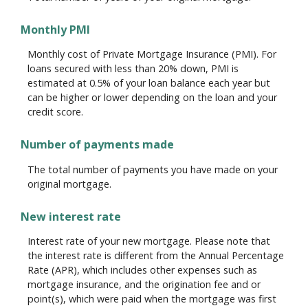
Monthly PMI
Monthly cost of Private Mortgage Insurance (PMI). For
loans secured with less than 20% down, PMI is
estimated at 0.5% of your loan balance each year but
can be higher or lower depending on the loan and your
credit score.
Number of payments made
The total number of payments you have made on your
original mortgage.
New interest rate
Interest rate of your new mortgage. Please note that
the interest rate is different from the Annual Percentage
Rate (APR), which includes other expenses such as
mortgage insurance, and the origination fee and or
point(s), which were paid when the mortgage was first