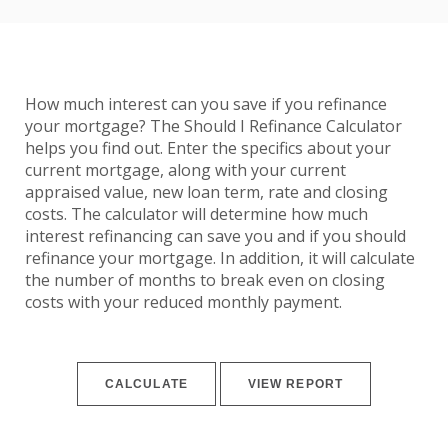
How much interest can you save if you refinance
your mortgage? The Should I Refinance Calculator
helps you find out. Enter the specifics about your
current mortgage, along with your current
appraised value, new loan term, rate and closing
costs. The calculator will determine how much
interest refinancing can save you and if you should
refinance your mortgage. In addition, it will calculate
the number of months to break even on closing
costs with your reduced monthly payment.