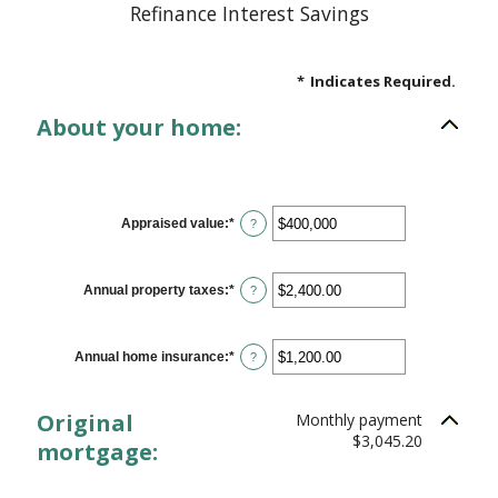
Refinance Interest Savings
*
Indicates Required.
About your home:
Appraised value
:
*
Enter
?
an
amount
between
$0
Annual property taxes
:
*
Enter
?
and
an
$250,000,000
amount
between
$0.00
Annual home insurance
:
*
Enter
?
and
an
$100,000.00
amount
between
Original
Monthly payment
$0.00
and
$3,045.20
mortgage:
$100,000.00