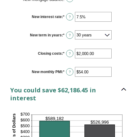
New interest rate
:
*
Enter
?
an
amount
between
0%
New term in years
:
*
?
and
50%
Closing costs
:
*
Enter
?
an
amount
between
$0.00
New monthly PMI
:
*
Enter
?
and
an
$100,000.00
amount
between
You could save $62,186.45 in
$0.00
and
interest
$5,000.00