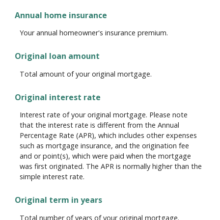
Annual home insurance
Your annual homeowner's insurance premium.
Original loan amount
Total amount of your original mortgage.
Original interest rate
Interest rate of your original mortgage. Please note
that the interest rate is different from the Annual
Percentage Rate (APR), which includes other expenses
such as mortgage insurance, and the origination fee
and or point(s), which were paid when the mortgage
was first originated. The APR is normally higher than the
simple interest rate.
Original term in years
Total number of years of your original mortgage.