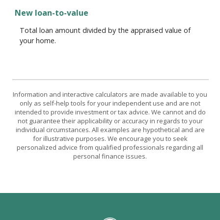
New loan-to-value
Total loan amount divided by the appraised value of
your home.
Information and interactive calculators are made available to you
only as self-help tools for your independent use and are not
intended to provide investment or tax advice. We cannot and do
not guarantee their applicability or accuracy in regards to your
individual circumstances. All examples are hypothetical and are
for illustrative purposes. We encourage you to seek
personalized advice from qualified professionals regarding all
personal finance issues.