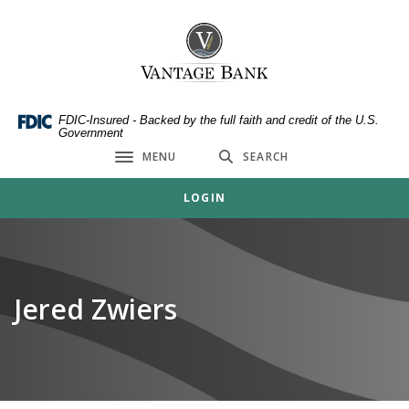
Home
Download
Skip
Acrobat
Vantage Bank
to
Reader
main
5.0
content
or
Skip
higher
FDIC-Insured - Backed by the full faith and credit of the U.S.
Government
to
to
MENU
SEARCH
footer
view
Toggle navigation
.pdf
LOGIN
files.
Jered Zwiers