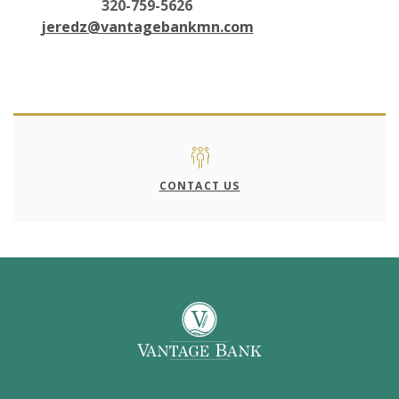
320-759-5626
jeredz@vantagebankmn.com
CONTACT US
Vantage Bank