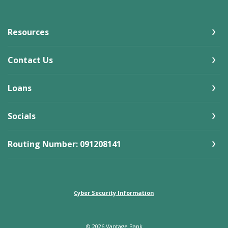
Resources
Contact Us
Loans
Socials
Routing Number: 091208141
Cyber Security Information
©
2026
Vantage Bank