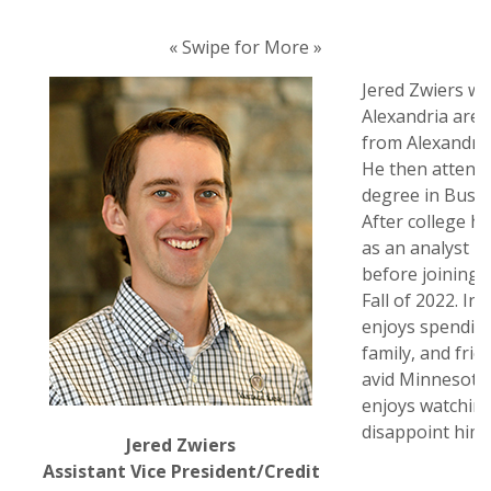
« Swipe for More »
Jered Zwiers wa
Alexandria are
from Alexandria
He then attend
degree in Busi
After college h
as an analyst i
before joining 
Fall of 2022. In
enjoys spending
family, and frie
avid Minnesota
enjoys watchin
disappoint him 
Jered Zwiers
Assistant Vice President/Credit